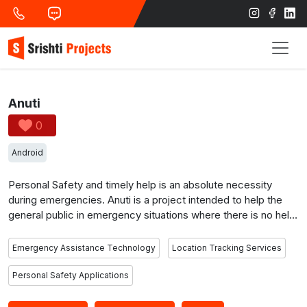
Anuti
0
Android
Personal Safety and timely help is an absolute necessity
during emergencies. Anuti is a project intended to help the
general public in emergency situations where there is no help.
It is a social project to develop personal safety applications
wherein it serves to help women or the general public to
Emergency Assistance Technology
Location Tracking Services
contact people or the police in order to secure and help
them. It is the only application to integrate to whatsapp
Personal Safety Applications
messenger service to send alert messages in case of
emergencies. It has two components; namely the user