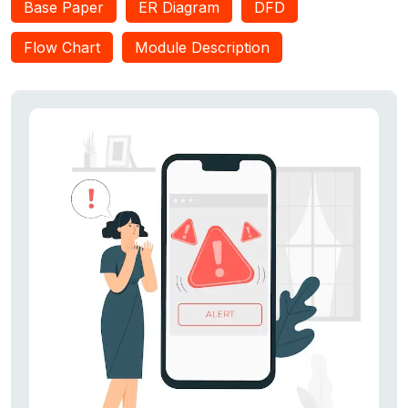
Base Paper
ER Diagram
DFD
tracker portal to track the current location of registered users
and the android application which sends SMS, whatsapp
Flow Chart
Module Description
alerts,, and communicates to the user track portal with the
user’s current location. The android application also
communicates with the GPS to retrieve the current location
coordinates of the user.