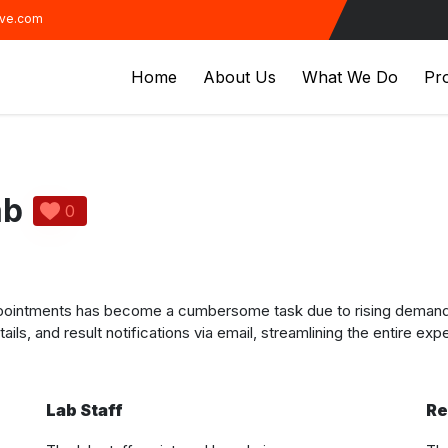
ive.com
Home
About Us
What We Do
Pro
ab
0
ppointments has become a cumbersome task due to rising demand. 
ails, and result notifications via email, streamlining the entire exp
Lab Staff
Re