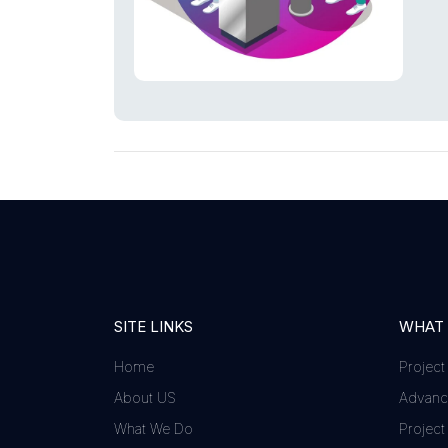
SITE LINKS
WHAT
Home
Project
About US
Advance
What We Do
Project