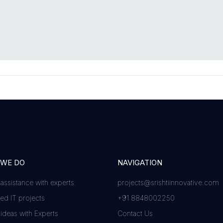
 WE DO
NAVIGATION
 assistance with experts
projects@srishtiinnovative.com
d IT projects
+91 8848002250
 ideas with Experts
Contact Us