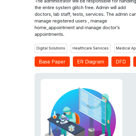
The administrator will be responsible for handlin
the entire system glitch free. Admin will add
doctors, lab staff, tests, services. The admin ca
manage registered users , manage
home_appointment and manage doctor’s
appointments.
Digital Solutions
Healthcare Services
Medical A
Base Paper
ER Diagram
DFD