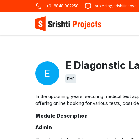
+91 8848 002250
projects@srishtiinnovat
E Diagonstic L
E
PHP
In the upcoming years, securing medical test a
offering online booking for various tests, cost det
Module Description
Admin