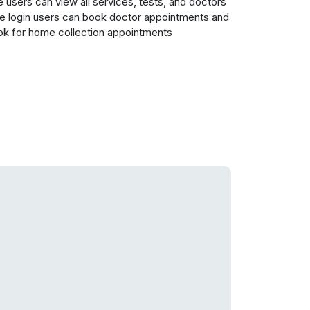
 users can view all services, tests, and doctors
e login users can book doctor appointments and
k for home collection appointments