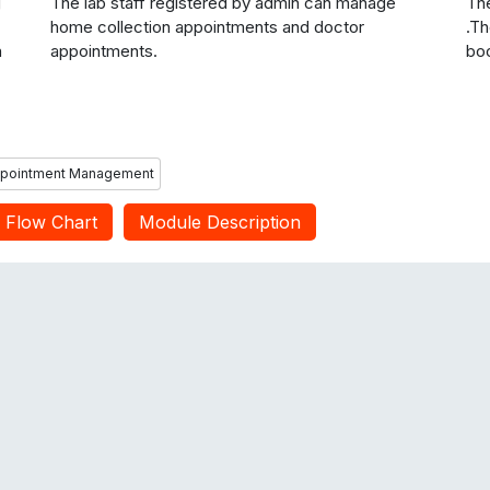
g
The lab staff registered by admin can manage
The
home collection appointments and doctor
.Th
n
appointments.
boo
ppointment Management
Flow Chart
Module Description