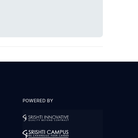
POWERED BY