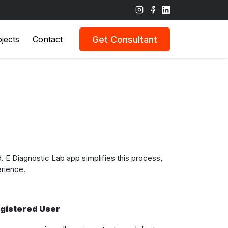
Get Consultant
jects
Contact
E Diagnostic Lab app simplifies this process,
erience.
gistered User