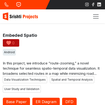
Embeded Spatio
0
Android
In this project, we introduce “route-zooming,” a novel
technique for seamless spatio-temporal data visualization. It
broadens selected routes in a map while minimizing road
network distortion. This approach reveals spatial and
Data Visualization Techniques
Spatial and Temporal Analysis
temporal patterns without occlusion, applied to metro maps
and illustrative examples. We demonstrate its usability with
User Study and Validation
real traffic flow data and validate design choices through a
user study.
Base Paper
ER Diagram
DFD