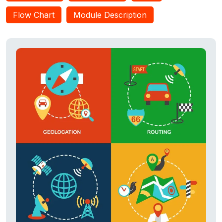
Flow Chart
Module Description