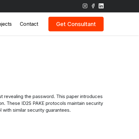
Get Consultant
jects
Contact
out revealing the password. This paper introduces
ion. These ID2S PAKE protocols maintain security
 with similar security guarantees.