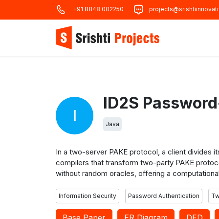
+91 8848 002250
projects@srishtiinnovat
I
Java
In a two-server PAKE protocol, a client divides 
compilers that transform two-party PAKE protoco
without random oracles, offering a computational
Information Security
Password Authentication
Tw
Base Paper
ER Diagram
DFD