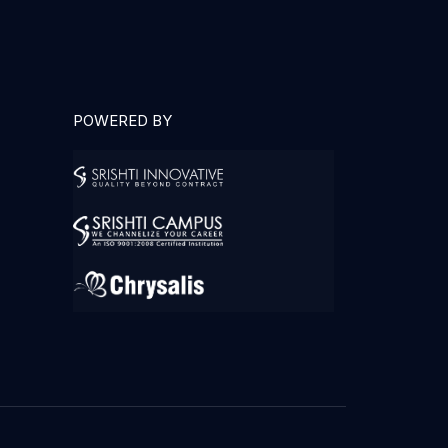
POWERED BY