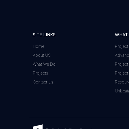
SITE LINKS
WHAT
Home
Project
About US
Advance
What We Do
Project
Projects
Project
Contact Us
Resour
Unbeata