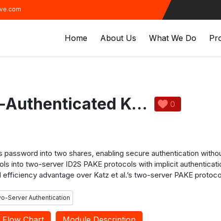
ive.com
Home
About Us
What We Do
Pro
ID2S Password-Authenticated Key Exchange1
0
its password into two shares, enabling secure authentication with
ls into two-server ID2S PAKE protocols with implicit authenticat
 efficiency advantage over Katz et al.’s two-server PAKE protocol
o-Server Authentication
Flow Chart
Module Description