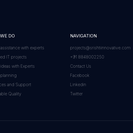
 WE DO
NAVIGATION
 assistance with experts
projects@srishtiinnovative.com
d IT projects
+91 8848002250
 ideas with Experts
Contact Us
 planning
Facebook
ces and Support
Linkedin
ble Quality
Twitter