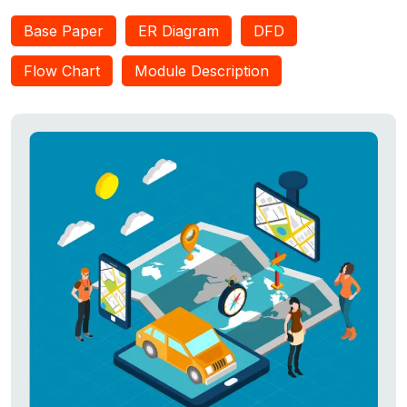
Base Paper
ER Diagram
DFD
Flow Chart
Module Description