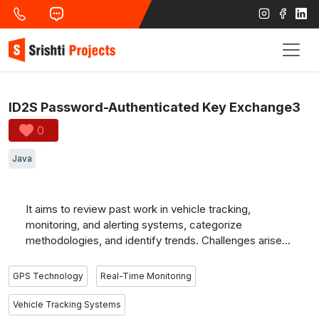
ID2S Password-Authenticated Key Exchange3
0
Java
It aims to review past work in vehicle tracking,
monitoring, and alerting systems, categorize
methodologies, and identify trends. Challenges arise
from real-time location accuracy and alerting issues.
GPS is widely used for tracking and monitoring, while
GPS Technology
Real-Time Monitoring
RFID and GSM are common technologies for bus
monitoring and alerting systems, essential for
Vehicle Tracking Systems
conveying vehicle information to users.