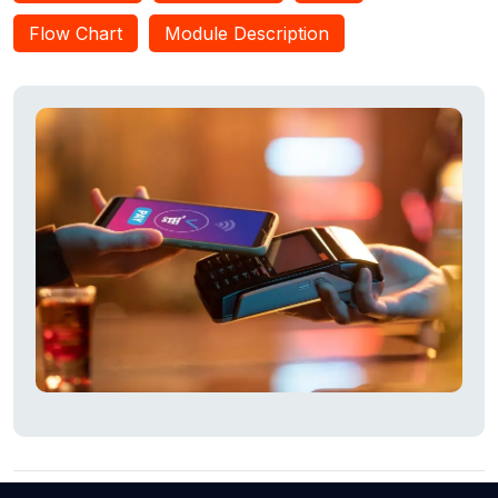
authorized users. This OTP is entered on the ATM screen to
Flow Chart
Module Description
initiate transactions, ensuring high security. The OTP is stored
in the database and compared to the entered OTP for
transaction approval. This system is user-friendly and
reduces the risk of shoulder surfing.