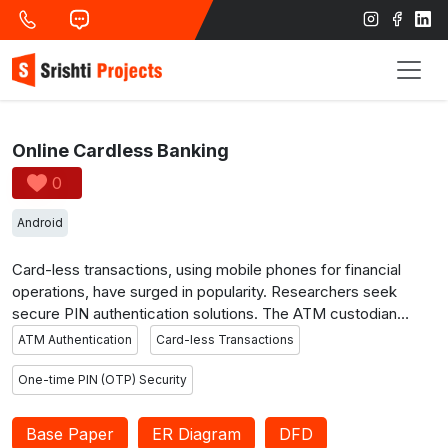
Online Cardless Banking
0
Android
Card-less transactions, using mobile phones for financial
operations, have surged in popularity. Researchers seek
secure PIN authentication solutions. The ATM custodian
method enables users to scan a QR code for co-location
ATM Authentication
Card-less Transactions
proof and a one-time PIN, reducing device load and
offloading computation to the cloud. Users log in with a
One-time PIN (OTP) Security
username and password, then scan the ATM’s QR code with
their Android device. Instead of a fixed PIN, the card-less
Base Paper
ER Diagram
DFD
ATM generates a random OTP on the mobile device for