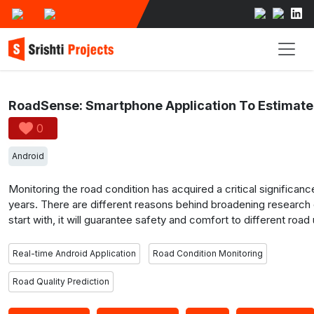
0
Android
Monitoring the road condition has acquired a critical significanc
years. There are different reasons behind broadening research on
start with, it will guarantee safety and comfort to different roa
smooth streets will cause less damage to the car. Our motivation
real-time Android Application RoadSense that automatically pre
Real-time Android Application
Road Condition Monitoring
quality of the road based on a tri-axial accelerometer and a g
the road location trace on a geographic map using GPS, and sav
Road Quality Prediction
workout entries. Using this approach, we expect to visualize a r
map of a selected region. Besides, road manager can benefit f