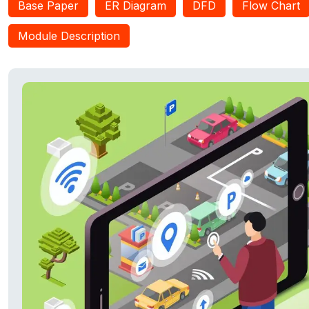
Base Paper
ER Diagram
DFD
Flow Chart
system to evaluate the state of their road network and make a
road construction projects, whether they meet or not the require
Module Description