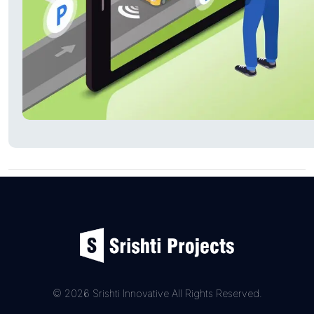
© 2026 Srishti Innovative All Rights Reserved.