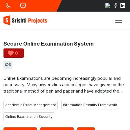
Secure Online Examination System
0
iOS
Online Examinations are becoming increasingly popular and
necessary. Many universities and colleges have given up the
traditional method of pen and paper and have adopted the
modern methods of online examinations.
Current social
distancing norms have resulted in adopting new technology
Academic Exam Management
Information Security Framework
for secure online exams. Security during online exams is one
of the critical success factors for management of academic
Online Examination Security
exams.
However, with the introduction of this new
technology, new concerns about security have come up.