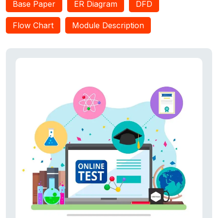
Base Paper
ER Diagram
DFD
Secure online examination system is the need of the hour.
While implementing online examination technology, it is
Flow Chart
Module Description
essential to take into consideration the various security
aspects.
Secure Online examination System would provide
better and safer online exams. It also helps to improve the
brand image and reputation of the college.
Online examination
system without a proper information security framework can
hamper the overall process and quality of the exam process.