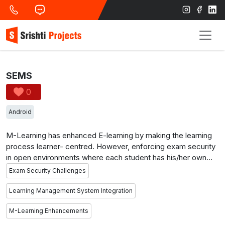
SEMS
0
Android
M-Learning has enhanced E-learning by making the learning
process learner- centred. However, enforcing exam security
in open environments where each student has his/her own
mobile/tablet device connected to a Wi-Fi network through
Exam Security Challenges
which it is further connected to the Internet can be one of the
most challenging tasks. In such environments, students can
Learning Management System Integration
easily exchange information over the network during exam
M-Learning Enhancements
time. This project aims to identify the vulnerabilities that may
violate exam security in m-learning environments and to