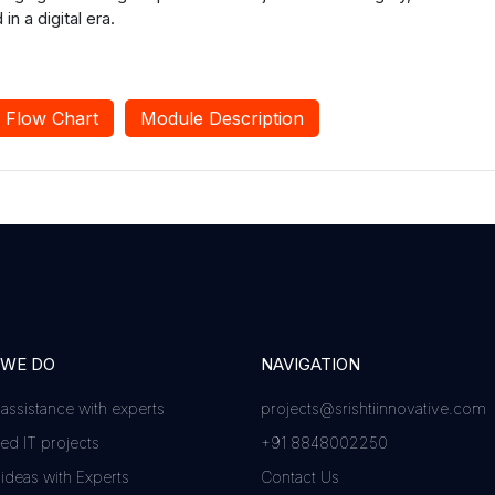
 a digital era.
Flow Chart
Module Description
 WE DO
NAVIGATION
 assistance with experts
projects@srishtiinnovative.com
d IT projects
+91 8848002250
 ideas with Experts
Contact Us