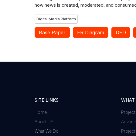
how news is created, moderated, and consumed in
Digital Media Platform
Base Paper
ER Diagram
DFD
SITE LINKS
WHAT
Home
Project
About US
Advance
What We Do
Project