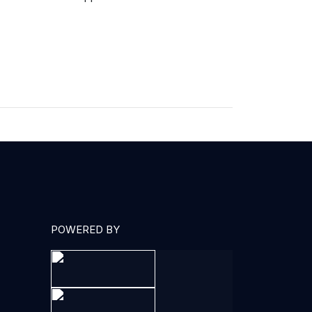
POWERED BY