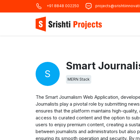
+91 8848 002250
projects@srishtiinnovat
Smart Journal
S
MERN Stack
The Smart Journalism Web Application, develope
Journalists play a pivotal role by submitting new
ensures that the platform maintains high-quality
access to curated content and the option to sub
users to enjoy premium content, creating a sus
between journalists and administrators but also 
ensuring its smooth operation and security. By m