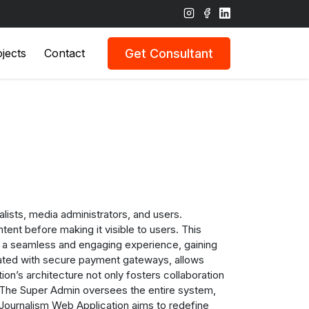
Get Consultant
jects
Contact
ists, media administrators, and users.
ent before making it visible to users. This
om a seamless and engaging experience, gaining
grated with secure payment gateways, allows
ion’s architecture not only fosters collaboration
s. The Super Admin oversees the entire system,
t Journalism Web Application aims to redefine