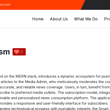
ive.com
Home
About Us
What We Do
Pro
ism
0
d on the MERN stack, introduces a dynamic ecosystem for journal
s articles to the Media Admin, who meticulously moderates the cont
, accurate, and reliable news coverage. Users, in turn, benefit fr
scribe to preferred media outlets. The subscription model, inte
tainable and personalized news consumption platform.
The applicat
provides a responsive and user-friendly interface for subscriber
erging technological prowess with journalistic integrity, the Smar