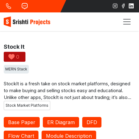
Stock It
0
MERN Stack
StockIt is a fresh take on stock market platforms, designed
to make buying and selling stocks easy and educational.
Unlike other apps, StockIt is not just about trading; it’s also
about learning. You get clear tutorials on how stock trading
Stock Market Platforms
works, and there’s even a special feature where experienced
mentors can guide you. This mentorship is like having a
Base Paper
ER Diagram
DFD
knowledgeable friend helping you understand the ins and outs
of stock trading. StockIt also helps you make smart decisions
Flow Chart
Module Description
by suggesting stocks from companies with a good track