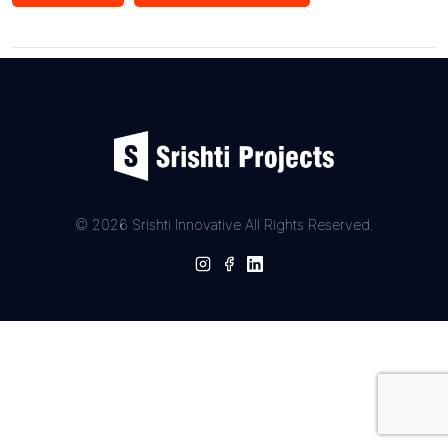
record. If you want to show off your skills, there’s even a
special certification for being a great stock trader. The
platform is organized into sections for Admin, Users,
Companies, and Educational Tutors, making sure everything
runs smoothly. Admin keeps things in check, and users can
easily buy or sell stocks, access tutorials, and interact with
companies. In short, StockIt is more than a trading platform;
it’s a friendly and educational space that makes stock trading
simple and smart.
© 2026 Srishti Innovative All Rights Reserved.