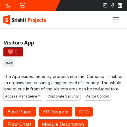
Visitors App
0
Java
The App eases the entry process into the Campus/ IT hub or
an organisation ensuring a higher level of security. The whole
long queue in front of the Visitors area can be reduced to an
extent. Since the authorised officials are approving the entry
Access Management
Corporate Security
Visitor Control
status, the system becomes more secure. The visitors can
request for a pass to attend interviews and Walk-ins.
Base Paper
ER Diagram
DFD
Meetings can also be scheduled. You can also view the
passes already requested and the status of approval. The
Flow Chart
Module Description
walk-ins published can be viewed on a single click. The