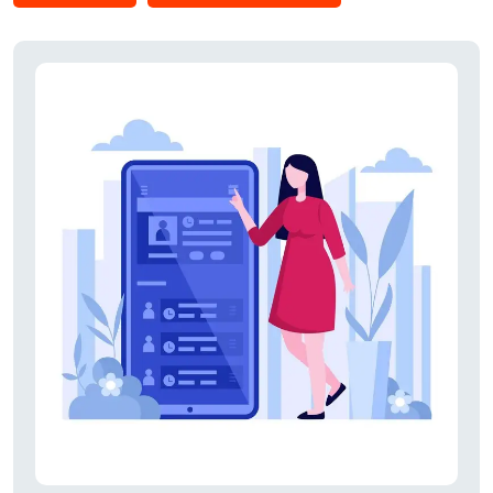
invitations from various companies can also be viewed.