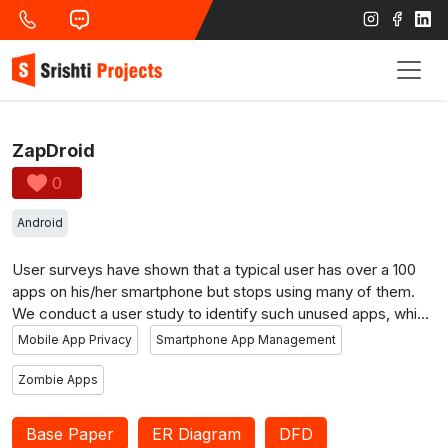
ZapDroid
0
Android
User surveys have shown that a typical user has over a 100
apps on his/her smartphone but stops using many of them.
We conduct a user study to identify such unused apps, which
we call zombies, and show via experiments that zombie apps
Mobile App Privacy
Smartphone App Management
consume significant resources on a user’s smartphone and
access his/her private information. We then design and build
Zombie Apps
ZapDroid, which enables users to detect and silo zombie
apps in an effective way to prevent their undesired activities.
Base Paper
ER Diagram
DFD
If and when the user wishes to resume using such an app,