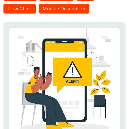
ZapDroid restores the app quickly and effectively. Our
Flow Chart
Module Description
evaluations show that: (i) ZapDroid saves twice the energy
from unwanted zombie app behaviors as compared to apps
from the Play Store that kill background unwanted processes,
and (ii) it effectively prevents zombie apps from using
undesired permissions. In addition, ZapDroid is energy-
efficient, consuming <;4 percent of the battery per day.