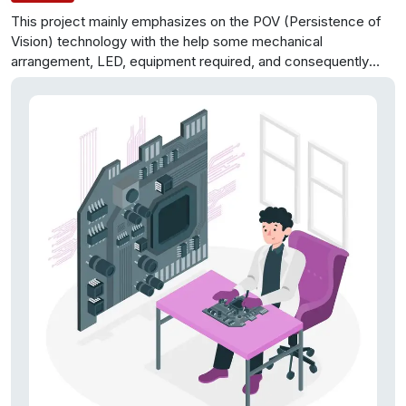
This project mainly emphasizes on the POV (Persistence of
Vision) technology with the help some mechanical
arrangement, LED, equipment required, and consequently
general cost is sliced to extremely moderate cost. support
and repairing of the display is
easy to the point for anybody
having a little electronics education can deal with this. This
propeller display will be mechanically examined and shows
the characters in advanced arrangement and data to be
shown can be either fed by assembly level program or by an
android application using Bluetooth. This propeller comprises
of only 8 RGB LEDs which are arranged on to demonstrate
the
display. For building this project, necessity is only an
Arduino board, a position encoder, and LEDs. This display can
demonstrate the messages, which will require 665 LEDs. So
equipment and cost minimization is accomplished.