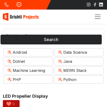
Search
Android
Data Science
Dotnet
Java
Machine Learning
MERN Stack
PHP
Python
LED Propeller Display
0