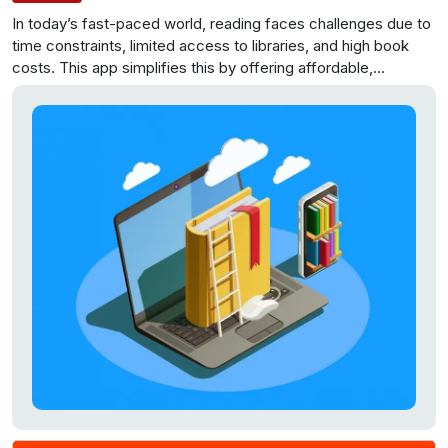
In today’s fast-paced world, reading faces challenges due to
time constraints, limited access to libraries, and high book
costs. This app simplifies this by offering affordable,
convenient book delivery and pick-up services, reviving the
joy of reading.
Through this application, we intend to make
reading books a hassle free, cost effective and pleasurable
experience. All you have to do is just sign up, choose a
membership plan and order the books that you want to read.
The admin, deliver the books to your doorstep, free of cost.
After you finish reading, just inform the admin and we will
deliver the next books and do a free pick of the previous set
of books.