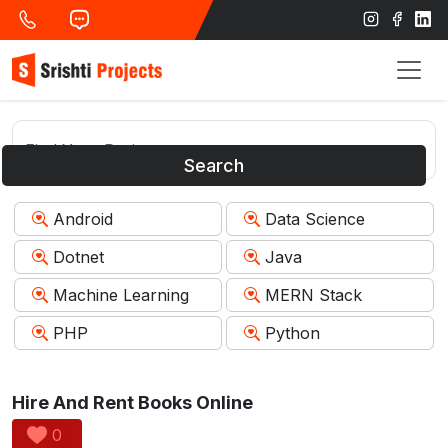
Search
Android
Data Science
Dotnet
Java
Machine Learning
MERN Stack
PHP
Python
Hire And Rent Books Online
0