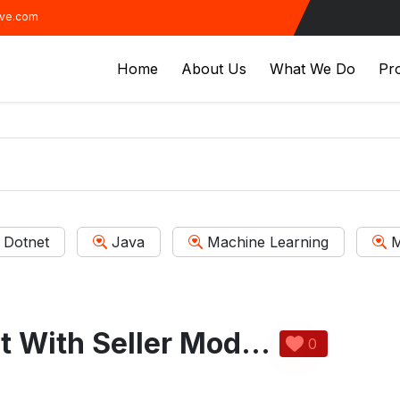
ive.com
Home
About Us
What We Do
Pro
Dotnet
Java
Machine Learning
M
Motto Assistant With Seller Module
0