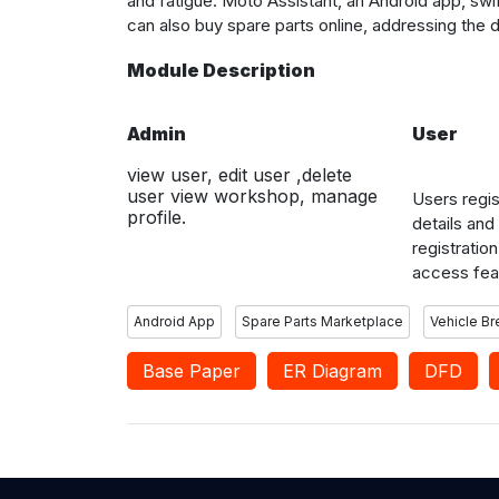
and fatigue. Moto Assistant, an Android app, sw
can also buy spare parts online, addressing the 
Module Description
Admin
User
view user, edit user ,delete
user view workshop, manage
Users regis
profile.
details and
registration
access fea
nearby wor
reviews and
Android App
Spare Parts Marketplace
Vehicle B
services, 
Base Paper
ER Diagram
after servic
DFD
users.