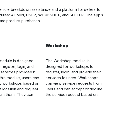
ehicle breakdown assistance and a platform for sellers to
in modules: ADMIN, USER, WORKSHOP, and SELLER. The app’s
 and product purchases.
Workshop
odule is designed
The Workshop module is
 register, login, and
designed for workshops to
e services provided by
register, login, and provide their
 this module, users can
services to users. Workshops
y workshops based on
can view service requests from
nt location and request
users and can accept or decline
rom them. They can
the service request based on
e list of available
their availability. They can also
ded by sellers,
view the location of the user, the
ducts, and place an
type of vehicle, and the problem