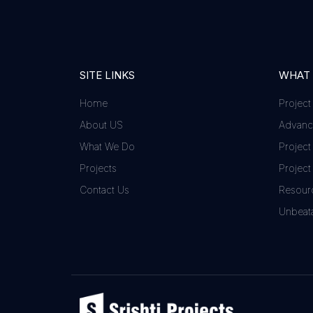
SITE LINKS
WHAT
Home
Project
About US
Advance
What We Do
Project
Projects
Project
Contact Us
Resour
Unbeata