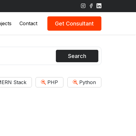
Get Consultant
jects
Contact
Search
ERN Stack
PHP
Python