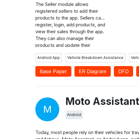
order. User
The Seller module allows
feedback an
registered sellers to add their
workshop s
products to the app. Sellers can
products t
register, login, add products, and
view their sales through the app.
They can also manage their
products and update their
information as needed. The
Android App
Vehicle Breakdown Assistance
Vehi
MotoAssistant app is built using
Android Studio with Java as the
Base Paper
ER Diagram
DFD
programming language. It uses
Google Maps API to fetch the
user’s location.
Moto Assistan
M
Android
Today, most people rely on their vehicles for tr