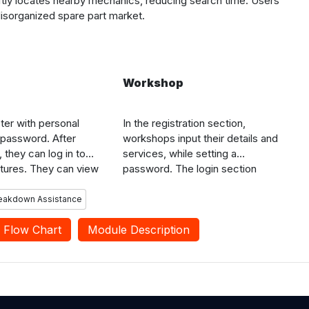
iftly locates nearby mechanics, reducing search time. Users
disorganized spare part market.
Workshop
ter with personal
In the registration section,
 password. After
workshops input their details and
, they can log in to
services, while setting a
tures. They can view
password. The login section
kshops, check
enables workshops to access
 ratings, request
features. In the view service
reakdown Assistance
and review workshops
requests section, workshops
e to assist future
Flow Chart
Module Description
receive push notifications,
allowing them to see service
requests, including user location,
vehicle information, and issues,
and contact users using
registered phone numbers.