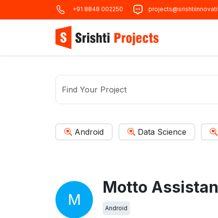
+91 8848 002250
projects@srishtiinnovat
Android
Data Science
M
Android