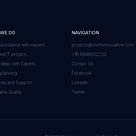
 WE DO
NAVIGATION
 assistance with experts
projects@srishtiinnovative.com
d IT projects
+91 8848002250
 ideas with Experts
Contact Us
 planning
Facebook
ces and Support
Linkedin
ble Quality
Twitter