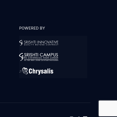
POWERED BY