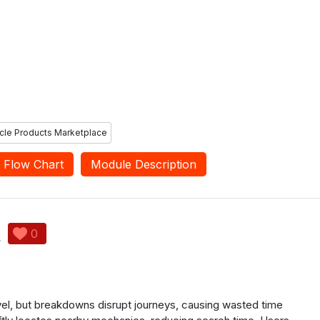
s can provide
the user is facing. Workshops
d ratings for the
can view the ratings and
ervices and seller
feedback provided by users and
hey have used.
can update their services as
needed.
cle Products Marketplace
Flow Chart
Module Description
t
0
avel, but breakdowns disrupt journeys, causing wasted time