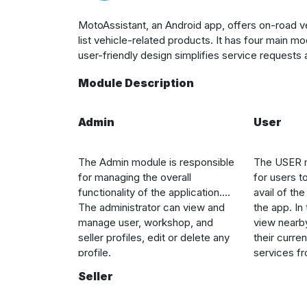
MotoAssistant, an Android app, offers on-road v
list vehicle-related products. It has four ma
user-friendly design simplifies service requests
Module Description
Admin
User
The Admin module is responsible
The USER m
for managing the overall
for users to
functionality of the application.
avail of th
The administrator can view and
the app. In
manage user, workshop, and
view nearb
seller profiles, edit or delete any
their curre
profile.
services f
also view th
Seller
products ad
choose pro