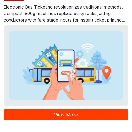
Electronic Bus Ticketing revolutionizes traditional methods.
Compact, 800g machines replace bulky racks, aiding
conductors with fare stage inputs for instant ticket printing.
Each machine handles 2,300 tickets, streamlining inspection.
Data integration and modular project management enhance
efficiency, route planning, and passenger services.
View More