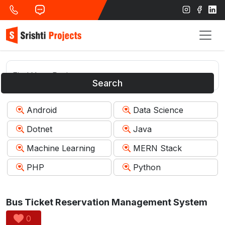
Search
Android
Data Science
Dotnet
Java
Machine Learning
MERN Stack
PHP
Python
Bus Ticket Reservation Management System
0