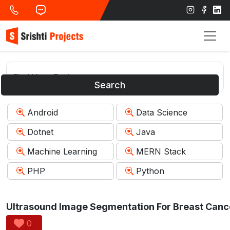
Search
Android
Data Science
Dotnet
Java
Machine Learning
MERN Stack
PHP
Python
0