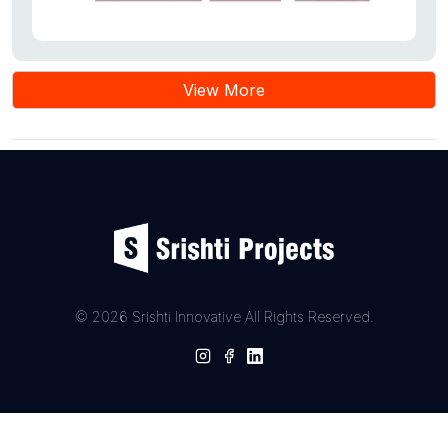
View More
© 2026 Srishti Innovative All Rights Reserved.