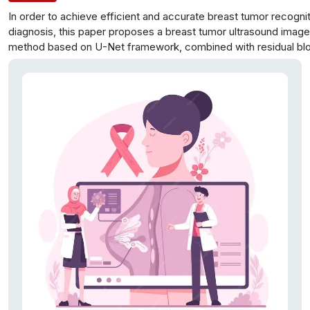
In order to achieve efficient and accurate breast tumor recogni
diagnosis, this paper proposes a breast tumor ultrasound imag
method based on U-Net framework, combined with residual bl
attention mechanism. In this method, the residual block is intro
Net network for improvement to avoid the degradation of mod
caused by the gradient disappearance and reduce the training di
deep network. At the same time, considering the features of sp
channel attention, a fusion attention mechanism is proposed to
into the image analysis model to improve the ability to obtain th
information of ultrasound images and realize the accurate recog
extraction of breast tumors. The experimental results show tha
value of the proposed method can reach 0.921, which shows ex
segmentation performance.