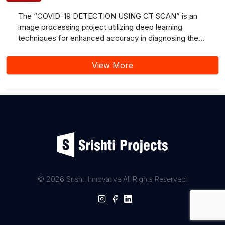
The “COVID-19 DETECTION USING CT SCAN” is an
image processing project utilizing deep learning
techniques for enhanced accuracy in diagnosing the
novel coronavirus (SARS-CoV-2) based on chest
radiographs and computed tomography (CT) scans.
View More
The proposed method addresses the limitations of
traditional testing, primarily focusing on improving
sensitivity and specificity. This study discusses the
success of Convolutional Neural Networks (CNNs) in
medical image analysis and suggests future work
involving model refinement, exploration of additional
imaging modalities, and clinical validations. The
application of deep learning in COVID-19 detection
shows promise for enhancing diagnostic efficiency in
the ongoing global pandemic.
© 2026 Srishti Innovative All Rights Reserved.