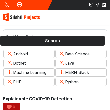
Search
Android
Data Science
Dotnet
Java
Machine Learning
MERN Stack
PHP
Python
Explainable COVID-19 Detection
0