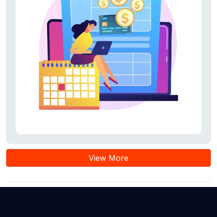
View More