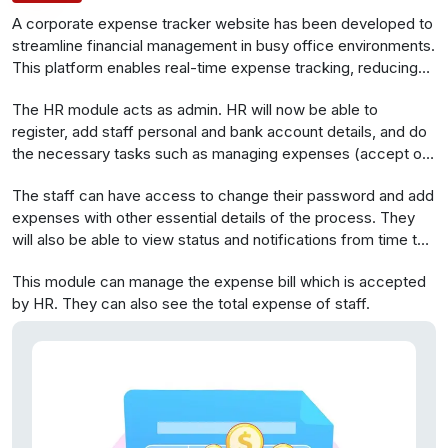
A corporate expense tracker website has been developed to
streamline financial management in busy office environments.
This platform enables real-time expense tracking, reducing
unnecessary spending in corporate settings. It simplifies
The HR module acts as admin. HR will now be able to
expense monitoring, enhances efficiency, and eliminates
register, add staff personal and bank account details, and do
manual reporting, empowering finance teams to allocate time
the necessary tasks such as managing expenses (accept or
to more valuable tasks.
reject).
The staff can have access to change their password and add
expenses with other essential details of the process. They
will also be able to view status and notifications from time to
time.
This module can manage the expense bill which is accepted
by HR. They can also see the total expense of staff.