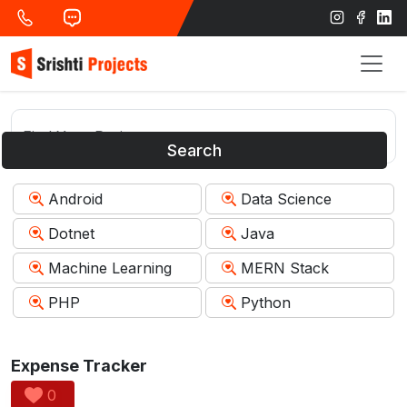
Search
Android
Data Science
Dotnet
Java
Machine Learning
MERN Stack
PHP
Python
Expense Tracker
0