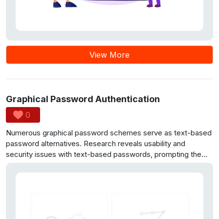
View More
Graphical Password Authentication
0
Numerous graphical password schemes serve as text-based
password alternatives. Research reveals usability and
security issues with text-based passwords, prompting the
use of graphical passwords. Cued Click Points (CCP) is
proposed, involving selecting points on images for secure
and user-friendly access. Initial user studies show CCP’s
advantages over PassPoints, as users find it easier and more
secure. CCP is used for secure SMS access, concealing
messages from the mobile device’s inbox and general