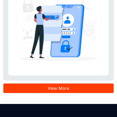
notifications.
View More