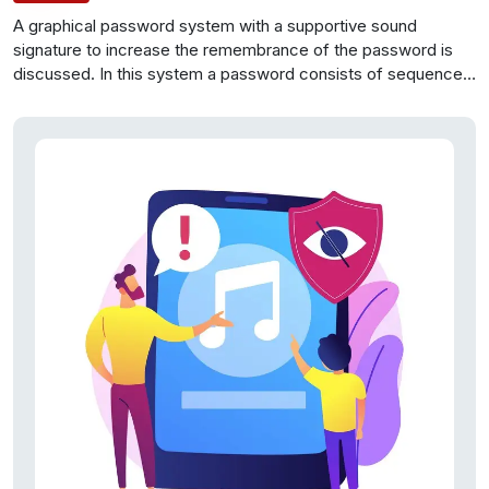
A graphical password system with a supportive sound
signature to increase the remembrance of the password is
discussed.
In this
system a password consists of sequence
of some images in
which user can select one click-point per
image. In addition
user is asked to select a sound signature
corresponding to each
click point this sound signature will be
used to help the user in
recalling the click point on an image.
Users preferred CCP to Pass Points, saying that selecting
and remembering only one point per image was easier and
sound signature helps considerably in recalling the click
points.