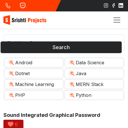
Search
Android
Data Science
Dotnet
Java
Machine Learning
MERN Stack
PHP
Python
Sound Integrated Graphical Password
0