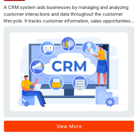
A CRM system aids businesses by managing and analyzing
customer interactions and data throughout the customer
lifecycle. It tracks customer information, sales opportunities,
and support inquiries, benefiting customer relationships and
efficiency. To build a successful CRM system, consider
features like customer data management, sales and
marketing automation, support management, and reporting.
CRM systems have applications in various industries,
enhancing customer relationships and revenue growth when
chosen wisely.
View More