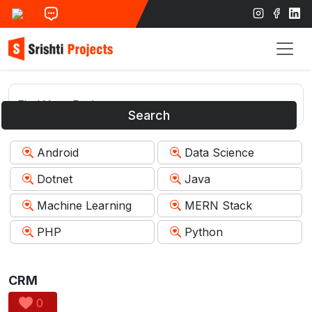
Search
Android
Data Science
Dotnet
Java
Machine Learning
MERN Stack
PHP
Python
CRM
0