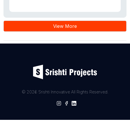
View More
© 2026 Srishti Innovative All Rights Reserved.