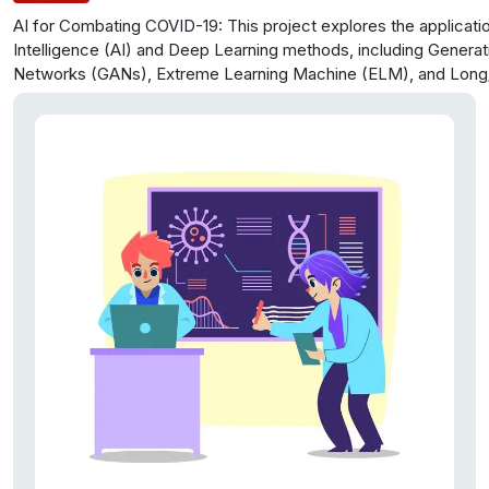
AI for Combating COVID-19: This project explores the application
Intelligence (AI) and Deep Learning methods, including Generat
Networks (GANs), Extreme Learning Machine (ELM), and Long
Memory (LSTM), to address the global COVID-19 crisis. It pro
integrated bioinformatics approach that harnesses structured a
unstructured data to create user-friendly platforms for medical
and researchers, with a primary focus on expediting diagnosis 
processes. The research leverages the latest medical publicat
reports to optimize the Artificial Neural Network-based tools, 
variety of data inputs, including clinical information and medical
enhance practical outcomes.