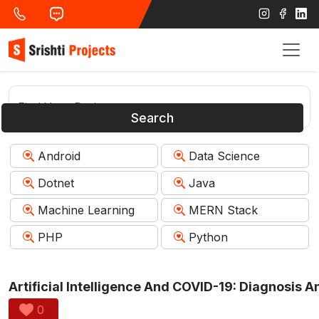
Search
Android
Data Science
Dotnet
Java
Machine Learning
MERN Stack
PHP
Python
0