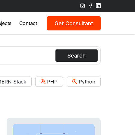
Get Consultant
jects
Contact
Search
ERN Stack
PHP
Python