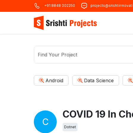
+91 8848 002250
projects@srishtiinnovat
Android
Data Science
COVID 19 In Ch
C
Dotnet