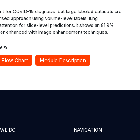
nt for COVID-19 diagnosis, but large labeled datasets are
sed approach using volume-level labels, lung
ttention for slice-level predictions.It shows an 81.9%
ther enhanced with image enhancement techniques.
ging
Flow Chart
Module Description
 WE DO
NAVIGATION