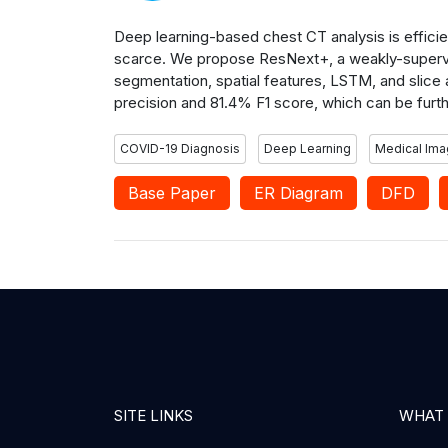
Deep learning-based chest CT analysis is efficie
scarce. We propose ResNext+, a weakly-supervi
segmentation, spatial features, LSTM, and slice a
precision and 81.4% F1 score, which can be fur
COVID-19 Diagnosis
Deep Learning
Medical Ima
Base Paper
ER Diagram
DFD
SITE LINKS
WHAT