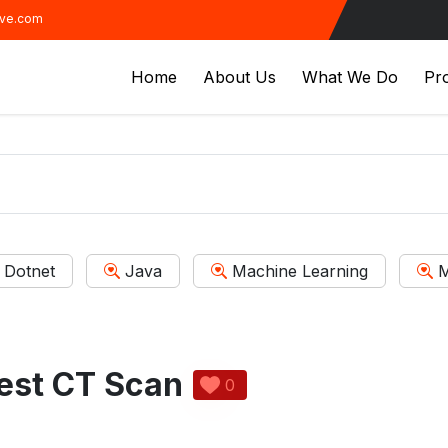
ive.com
Home
About Us
What We Do
Pro
Dotnet
Java
Machine Learning
M
est CT Scan
0