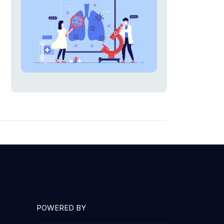
POWERED BY