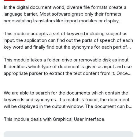
In the digital document world, diverse file formats create a
language barrier. Most software grasp only their formats,
necessitating translators like import modules or display
plugins. A versatile search engine becomes crucial, as few
This module accepts a set of keyword including subject as
offer similar functions. To build such an engine, it must
input. the application can find out the parts of speech of each
comprehend various file formats and their text storage
key word and finally find out the synonyms for each part of
techniques. Initially, define the subject with keywords for
speech for each word.
document search. WordNet helps find synonyms. Next,
This module takes a folder, drive or removable disk as input.
differentiate file types and extract text content for searching.
It identifies which type of document is given as input and use
Cluster and display documents with the same subject or
appropriate parser to extract the text content from it. Once
synonyms, highlighting them.The application offers an
the text is extracted it is tokenized and stored.
appealing GUI and graphical search representation.
We are able to search for the documents which contain the
keywords and synonyms. If a match is found, the document
will be displayed in the output window. The document can be
open with its corresponding file format. The synonym part of
This module deals with Graphical User Interface.
the document will be highlighted and documents will be listed
in a manner that the last modified document will be the first
item.