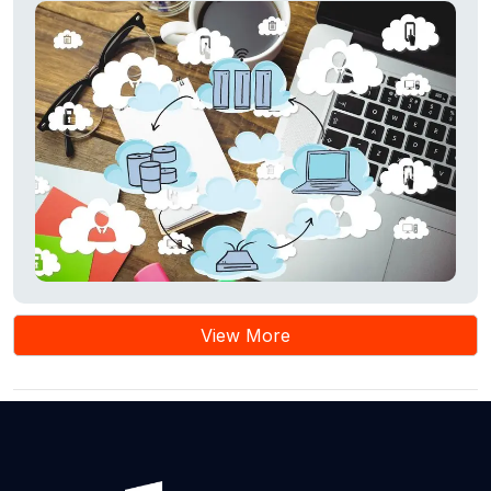
View More