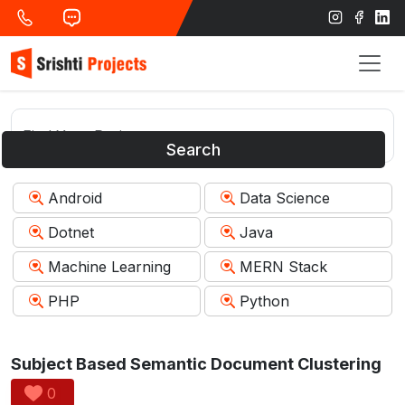
Search
Android
Data Science
Dotnet
Java
Machine Learning
MERN Stack
PHP
Python
Subject Based Semantic Document Clustering
0