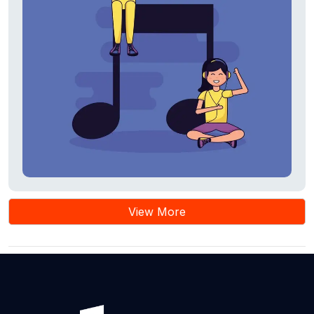
View More