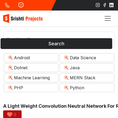
Search
Android
Data Science
Dotnet
Java
Machine Learning
MERN Stack
PHP
Python
0