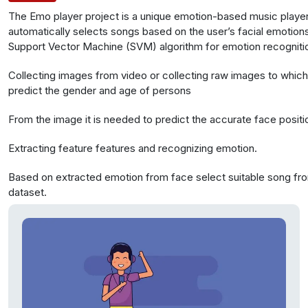
The Emo player project is a unique emotion-based music player.
automatically selects songs based on the user’s facial emotions
Support Vector Machine (SVM) algorithm for emotion recognitio
data from Olivetti faces with 400 faces and webcam captures 
Collecting images from video or collecting raw images to whic
extract facial features for emotion analysis.
predict the gender and age of persons
From the image it is needed to predict the accurate face positi
Extracting feature features and recognizing emotion.
Based on extracted emotion from face select suitable song fr
dataset.