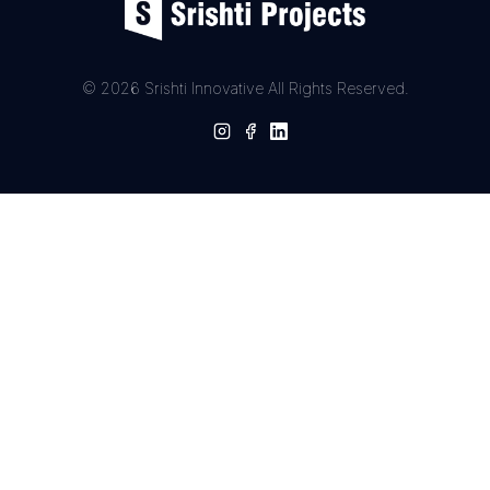
© 2026 Srishti Innovative All Rights Reserved.