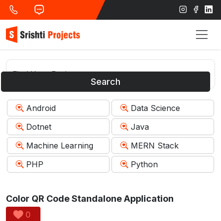
Search
Android
Data Science
Dotnet
Java
Machine Learning
MERN Stack
PHP
Python
Color QR Code Standalone Application
0