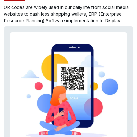
QR codes are widely used in our daily life from social media
websites to cash less shopping wallets, ERP (Enterprise
Resource Planning) Software implementation to Display
advertising and digital marketing etc. In this paper, we have
focused up on one major issue with the QR codes.
We have
focused up on data various techniques used to increase data
storage capacity of QR code.
There after we have compared
three different kinds of codes-bar code, quick response
code and color quick response code, based on its storage
capacity, error resistance,360 degree reading and other
factors. Then in fourth part we have reviewed the literature
and mentioned various techniques used by researcher to
increase the data storage capacity of QR codes.