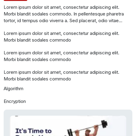
Lorem ipsum dolor sit amet, consectetur adipiscing elit.
Morbi blandit sodales commodo. In pellentesque pharetra
tortor, id tempus odio viverra a. Sed placerat, odio vitae
molestie vestibulum, est magna tempus nisl, pharetra
Lorem ipsum dolor sit amet, consectetur adipiscing elit.
scelerisque odio odio nec odio. Etiam id ullamcorper sapien.
Morbi blandit sodales commodo
Donec posuere sem tortor, n
Lorem ipsum dolor sit amet, consectetur adipiscing elit.
Morbi blandit sodales commodo
Lorem ipsum dolor sit amet, consectetur adipiscing elit.
Morbi blandit sodales commodo
Algorithm
Encryption