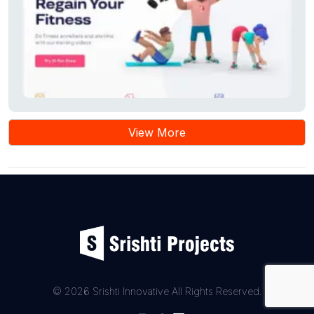
View More
© 2026 Srishti Innovative All Rights Reserved.