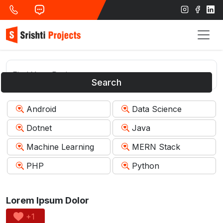
Search
Android
Data Science
Dotnet
Java
Machine Learning
MERN Stack
PHP
Python
Lorem Ipsum Dolor
+1