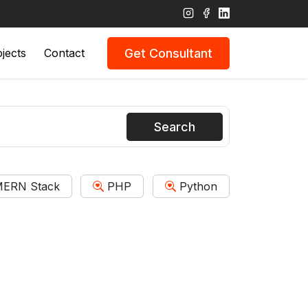
Get Consultant
jects
Contact
Search
ERN Stack
PHP
Python