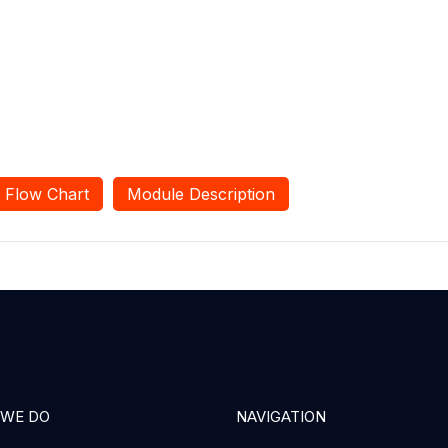
Flow Chart
Module Description
 WE DO
NAVIGATION