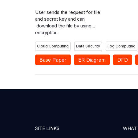
users based on access policies.
User sends the request for file
and secret key and can
download the file by using
encryption
Cloud Computing
Data Security
Fog Computing
Base Paper
ER Diagram
DFD
SITE LINKS
WHAT