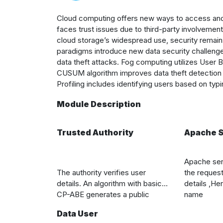
Cloud computing offers new ways to access and s
faces trust issues due to third-party involvement
cloud storage’s widespread use, security remai
paradigms introduce new data security challenges
data theft attacks. Fog computing utilizes User
CUSUM algorithm improves data theft detection 
Profiling includes identifying users based on typ
Module Description
Trusted Authority
Apache S
Apache
ser
The authority verifies user
the reques
details. An algorithm with basic
details ,H
er
CP-ABE generates a public
name
parameter and master key. It
Data User
creates ciphertext for specific