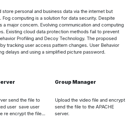
tore personal and business data via the internet but
. Fog computing is a solution for data security. Despite
ns a major concern. Evolving communication and computing
. Existing cloud data protection methods fail to prevent
 Behavior Profiling and Decoy Technology. The proposed
by tracking user access pattern changes. User Behavior
ing delays and using a simplified picture password.
erver
Group Manager
ver send the file to
Upload the video file and encrypt
ted user
save user
send the file to the
APACHE
e re encrypt the file
server.