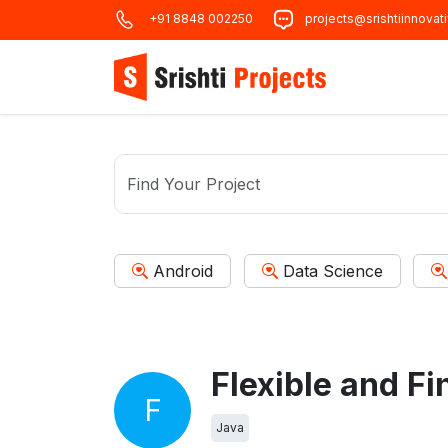
+91 8848 002250
projects@srishtiinnovat
Android
Data Science
F
Java