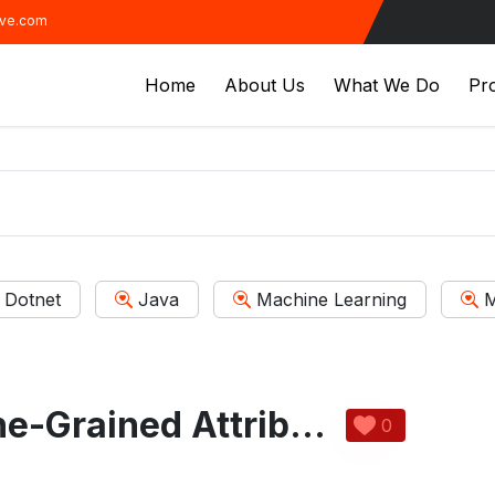
ive.com
Home
About Us
What We Do
Pro
Dotnet
Java
Machine Learning
M
Flexible and Fine-Grained Attribute Based Data Storage In Cloud Computing
0