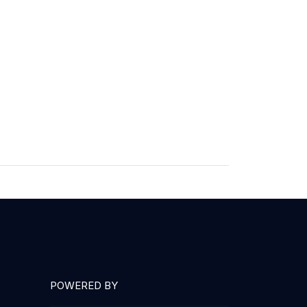
POWERED BY