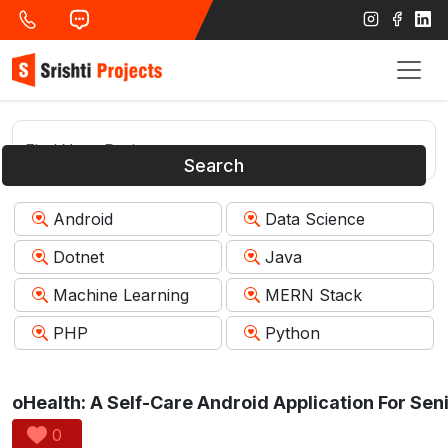
Search
Android
Data Science
Dotnet
Java
Machine Learning
MERN Stack
PHP
Python
0