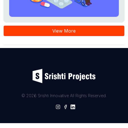
View More
© 2026 Srishti Innovative All Rights Reserved.