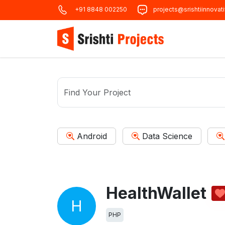
+91 8848 002250
projects@srishtiinnovat
Android
Data Science
HealthWallet
H
PHP