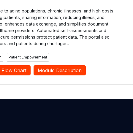
ue to aging populations, chronic illnesses, and high costs.
 patients, sharing information, reducing illness, and
 info, enhances data exchange, and simplifies document
althcare providers. Automated self-assessments and
cure permissions protect patient data. The portal also
ors and patients during shortages.
n
Patient Empowerment
Flow Chart
Module Description