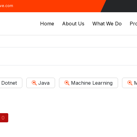
ive.com
Home
About Us
What We Do
Pro
Dotnet
Java
Machine Learning
M
0