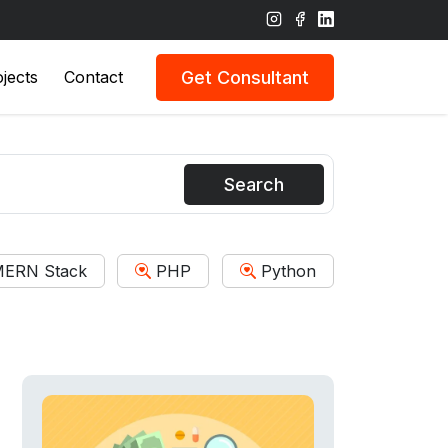
Get Consultant
jects
Contact
Search
ERN Stack
PHP
Python