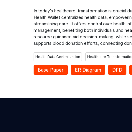
In today’s healthcare, transformation is crucial d
Health Wallet centralizes health data, empowering
streamlining care. It offers control over health
management, benefiting both individuals and he
resource guidance aid decision-making, while se
supports blood donation efforts, connecting don
Health Data Centralization
Healthcare Transformatio
Base Paper
ER Diagram
DFD