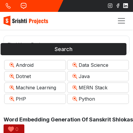
Search
Android
Data Science
Dotnet
Java
Machine Learning
MERN Stack
PHP
Python
0