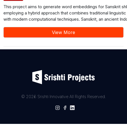
This project aims to generate word embeddings for Sanskrit sh
employing a hybrid approach that combines traditional linguist
with modern computational techniques. Sanskrit, an ancient In
language, holds significant cultural and religious importance, wi
serving as fundamental units of expression in various texts. T
View More
methodology involves collecting a diverse dataset of Sanskrit 
preprocessing them through tokenization, sandhi splitting, and n
Traditional linguistic features, including morphological, phonolog
semantic aspects, are extracted from the shlokas. These featu
integrated with modern natural language processing (NLP) tec
project aims to contribute to the preservation and understandin
language and literature while also showcasing the potential of h
approaches in computational linguistics.
© 2026 Srishti Innovative All Rights Reserved.