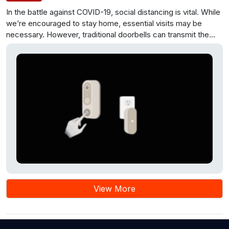
In the battle against COVID-19, social distancing is vital. While
we’re encouraged to stay home, essential visits may be
necessary. However, traditional doorbells can transmit the
virus through touch. A solution is to convert them into
contactless doorbells using IoT. An Arduino board and an
Ultrasonic Sensor HC-SR04 are used to sense a person’s
presence and activate a Servo motor to press the doorbell
switch. This setup is cost-effective and helps prevent virus
spread. The Arduino microcontroller plays a central role,
enabling a buzzer sound as well. This contactless doorbell
minimizes physical contact, enhancing safety during the
pandemic.
View More