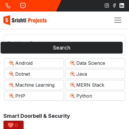
Search
Android
Data Science
Dotnet
Java
Machine Learning
MERN Stack
PHP
Python
Smart Doorbell & Security
0