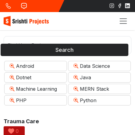
Search
Android
Data Science
Dotnet
Java
Machine Learning
MERN Stack
PHP
Python
Trauma Care
0