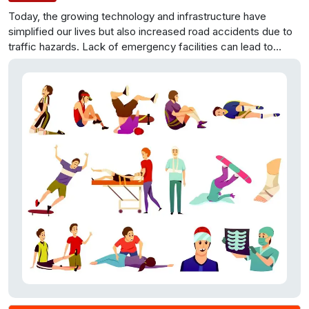
Today, the growing technology and infrastructure have
simplified our lives but also increased road accidents due to
traffic hazards. Lack of emergency facilities can lead to
tragic outcomes, like the recent incident in Kollam and
Trivandrum. Our project aims to address this issue by creating
a web portal that provides crucial information about nearby
hospitals and their facilities, enabling users to make informed
decisions during emergencies, ultimately saving valuable time
and lives.