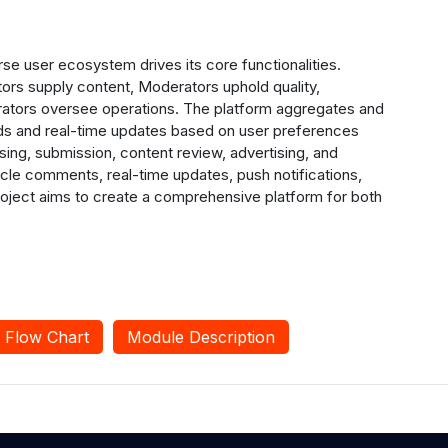
se user ecosystem drives its core functionalities.
ors supply content, Moderators uphold quality,
trators oversee operations. The platform aggregates and
ds and real-time updates based on user preferences
sing, submission, content review, advertising, and
ticle comments, real-time updates, push notifications,
roject aims to create a comprehensive platform for both
Flow Chart
Module Description