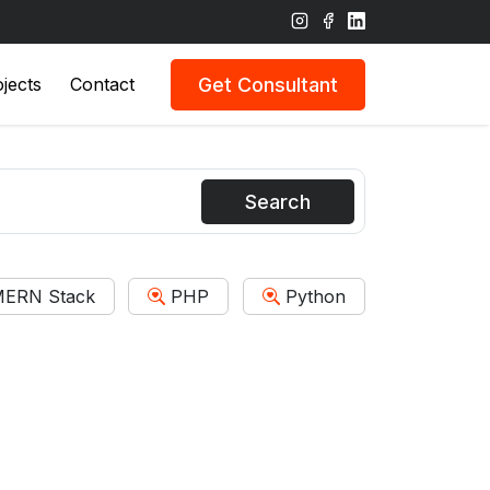
Get Consultant
jects
Contact
Search
ERN Stack
PHP
Python