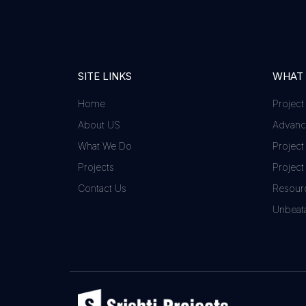
SITE LINKS
WHAT
Home
Project
About US
Advance
What We Do
Project
Projects
Project
Contact Us
Resour
Unbeata