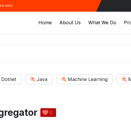
ive.com
Home
About Us
What We Do
Pro
Dotnet
Java
Machine Learning
M
gregator
0