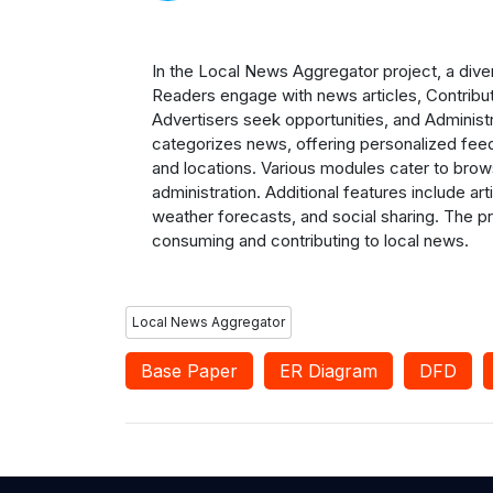
In the Local News Aggregator project, a diver
Readers engage with news articles, Contribut
Advertisers seek opportunities, and Adminis
categorizes news, offering personalized fee
and locations. Various modules cater to brow
administration. Additional features include ar
weather forecasts, and social sharing. The p
consuming and contributing to local news.
Local News Aggregator
Base Paper
ER Diagram
DFD