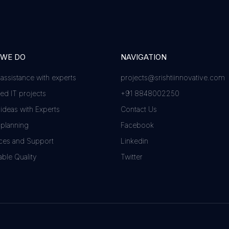
 WE DO
NAVIGATION
 assistance with experts
projects@srishtiinnovative.com
d IT projects
+91 8848002250
 ideas with Experts
Contact Us
 planning
Facebook
ces and Support
Linkedin
ble Quality
Twitter