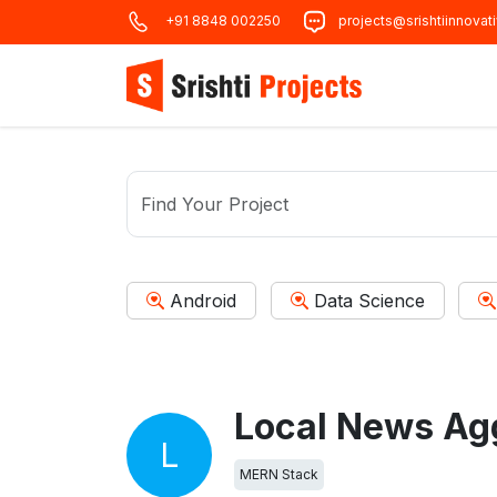
+91 8848 002250
projects@srishtiinnovat
Android
Data Science
Local News Ag
L
MERN Stack