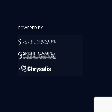
POWERED BY