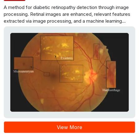
A method for diabetic retinopathy detection through image
processing. Retinal images are enhanced, relevant features
extracted via image processing, and a machine learning
algorithm trained for classification. The system’s potential
benefits include enhanced accuracy and accessibility in
healthcare.
View More