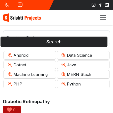
Search
Android
Data Science
Dotnet
Java
Machine Learning
MERN Stack
PHP
Python
Diabetic Retinopathy
0