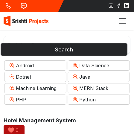
Search
Android
Data Science
Dotnet
Java
Machine Learning
MERN Stack
PHP
Python
Hotel Management System
0