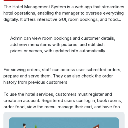
The Hotel Management System is a web app that streamlines
hotel operations, enabling the manager to oversee everything
digitally. It offers interactive GUI, room bookings, and food
management. This online solution empowers busy hotel
managers to efficiently run the system, covering room
reservations, staff management, and more. Guests can book
Admin can view room bookings and customer details,
rooms online, enhancing convenience for both customers
add new menu items with pictures, and edit dish
and managers.
prices or names, with updated info automatically
loading
.
For viewing orders, staff can access user-submitted orders,
prepare and serve them. They can also check the order
history from previous customers.
To use the hotel services, customers must register and
create an account. Registered users can log in, book rooms,
order food, view the menu, manage their cart, and have food
delivered to their room.