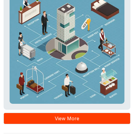
View More