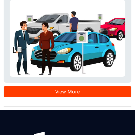
View More