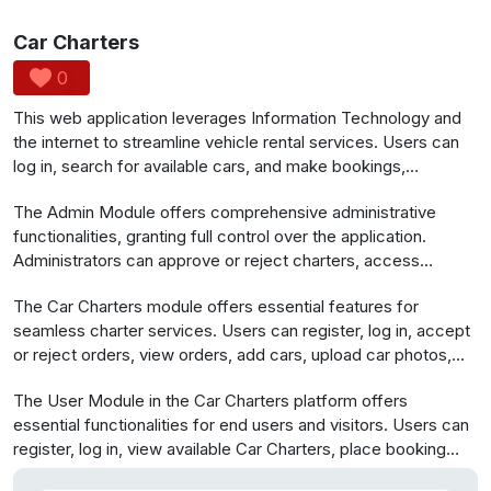
Car Charters
0
This web application leverages Information Technology and
the internet to streamline vehicle rental services. Users can
log in, search for available cars, and make bookings,
providing details like dates and messages. The system
The Admin Module offers comprehensive administrative
automates manual processes, enhancing efficiency for both
functionalities, granting full control over the application.
customers and administrators, enabling easy vehicle
Administrators can approve or reject charters, access
management and bookings from anywhere in the world,
information on car charters and users, review booking order
simplifying vehicle and staff management, and ensuring a
The Car Charters module offers essential features for
details, and perform login and logout actions.
user-friendly experience.
seamless charter services. Users can register, log in, accept
or reject orders, view orders, add cars, upload car photos,
and log out for a comprehensive and user-friendly
The User Module in the Car Charters platform offers
experience.
essential functionalities for end users and visitors. Users can
register, log in, view available Car Charters, place booking
orders, confirm orders, and conveniently log out when done.