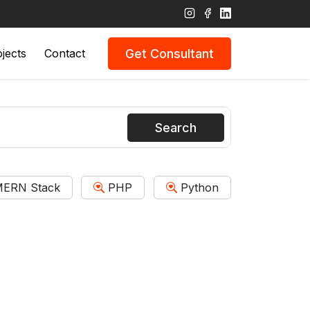
Get Consultant
jects
Contact
Search
ERN Stack
PHP
Python