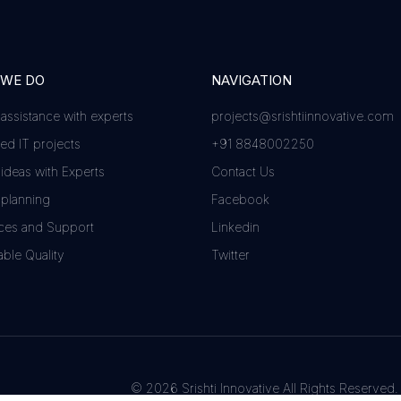
 WE DO
NAVIGATION
 assistance with experts
projects@srishtiinnovative.com
d IT projects
+91 8848002250
 ideas with Experts
Contact Us
 planning
Facebook
ces and Support
Linkedin
ble Quality
Twitter
© 2026 Srishti Innovative All Rights Reserved.