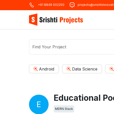
+91 8848 002250
projects@srishtiinnovat
Android
Data Science
Educational Po
E
MERN Stack