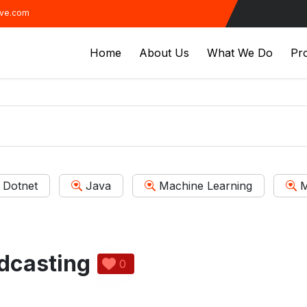
ive.com
Home
About Us
What We Do
Pro
Dotnet
Java
Machine Learning
M
dcasting
0