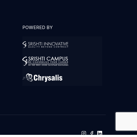
POWERED BY