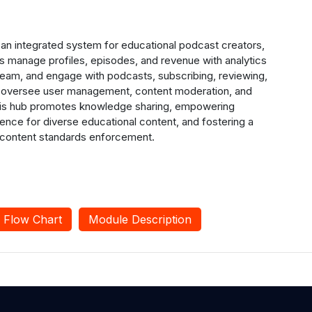
an integrated system for educational podcast creators,
rs manage profiles, episodes, and revenue with analytics
tream, and engage with podcasts, subscribing, reviewing,
rs oversee user management, content moderation, and
 This hub promotes knowledge sharing, empowering
ience for diverse educational content, and fostering a
 content standards enforcement.
Flow Chart
Module Description