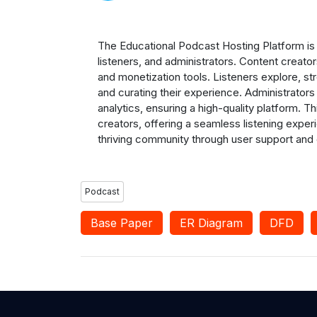
The Educational Podcast Hosting Platform is 
listeners, and administrators. Content creato
and monetization tools. Listeners explore, s
and curating their experience. Administrato
analytics, ensuring a high-quality platform.
creators, offering a seamless listening exper
thriving community through user support and
Podcast
Base Paper
ER Diagram
DFD