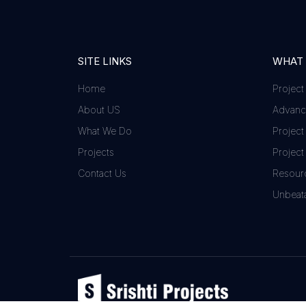
SITE LINKS
WHAT
Home
Project
About US
Advance
What We Do
Project
Projects
Project
Contact Us
Resour
Unbeata