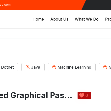
ive.com
Home
About Us
What We Do
Pro
Dotnet
Java
Machine Learning
M
Sound Integrated Graphical Password
0