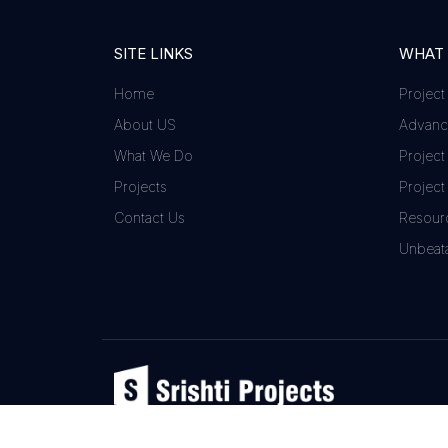
SITE LINKS
WHAT
Home
Project
About US
Advance
What We Do
Project
Projects
Project
Contact Us
Resour
Unbeata