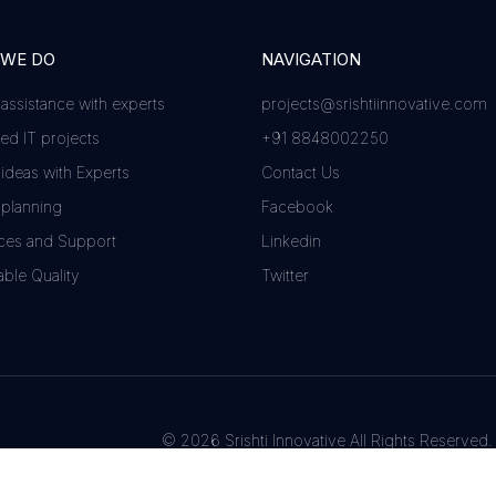
 WE DO
NAVIGATION
 assistance with experts
projects@srishtiinnovative.com
d IT projects
+91 8848002250
 ideas with Experts
Contact Us
 planning
Facebook
ces and Support
Linkedin
ble Quality
Twitter
© 2026 Srishti Innovative All Rights Reserved.