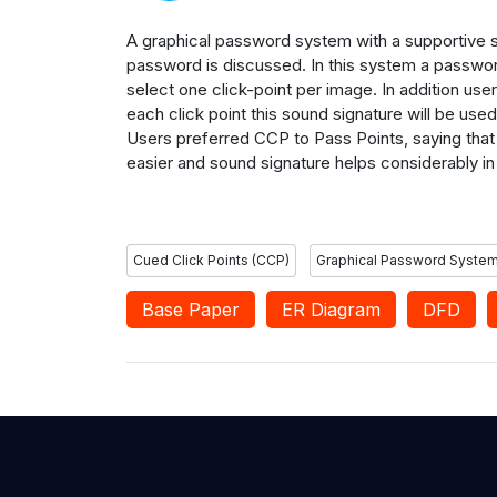
A graphical password system with a supportive
password is
discussed.
In this
system a passwor
select one click-point per image. In addition
user
each
click point this sound signature will be used
Users preferred CCP to Pass Points, saying that
easier and
sound signature helps considerably in 
Cued Click Points (CCP)
Graphical Password Syste
Base Paper
ER Diagram
DFD