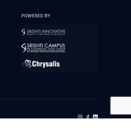
POWERED BY