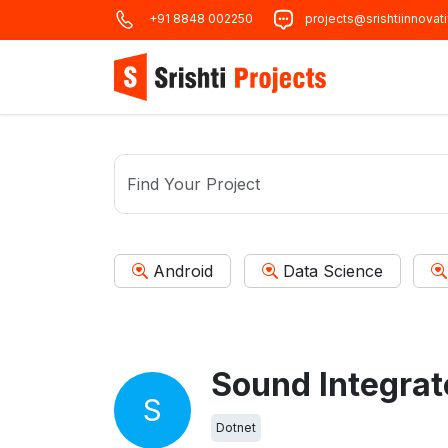
+91 8848 002250
projects@srishtiinnovat
Android
Data Science
S
Dotnet