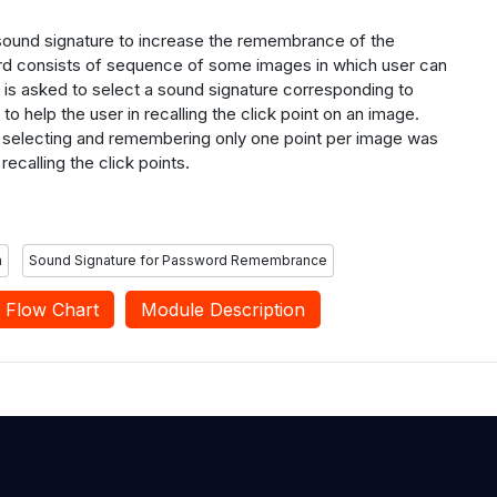
 sound
signature to increase the remembrance of the
d consists of sequence of some images in
which user can
 is asked to select a sound signature corresponding to
 to help the user in
recalling the click point on an image.
 selecting
and remembering only one point per image was
recalling the click
points.
m
Sound Signature for Password Remembrance
Flow Chart
Module Description