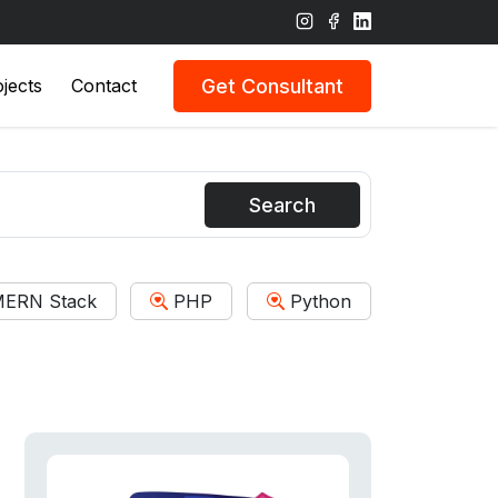
Get Consultant
jects
Contact
Search
ERN Stack
PHP
Python