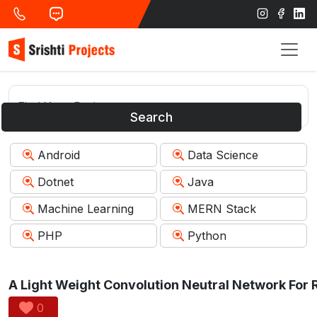
Search
Android
Data Science
Dotnet
Java
Machine Learning
MERN Stack
PHP
Python
0