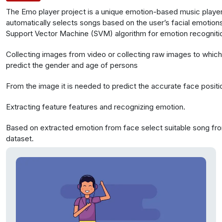
The Emo player project is a unique emotion-based music player.
automatically selects songs based on the user’s facial emotions
Support Vector Machine (SVM) algorithm for emotion recognitio
data from Olivetti faces with 400 faces and webcam captures 
Collecting images from video or collecting raw images to whic
extract facial features for emotion analysis.
predict the gender and age of persons
From the image it is needed to predict the accurate face positi
Extracting feature features and recognizing emotion.
Based on extracted emotion from face select suitable song fr
dataset.