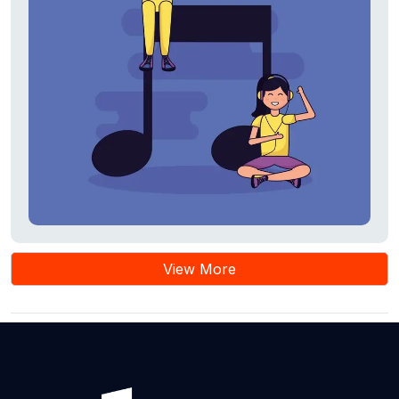
View More