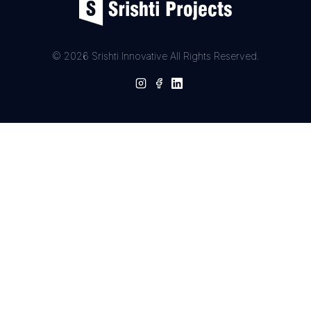
© 2026 Srishti Innovative All Rights Reserved.