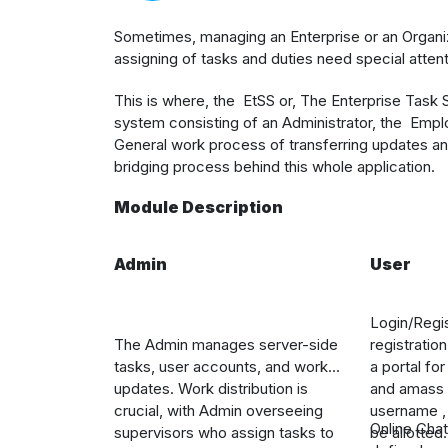
S
ometimes, managing an Enterprise or an Organiza
assigning of tasks and duties need special attent
This is where, the
EtSS or, The Enterprise Task
system consisting of an Administrator, the Emp
General work process of transferring updates an
bridging process behind this whole application.
Module Description
Admin
User
Login/Regis
The Admin manages server-side
registratio
tasks, user accounts, and work
a portal fo
updates. Work distribution is
and amass d
crucial, with Admin overseeing
username , 
Online Chat
supervisors who assign tasks to
be allotted.