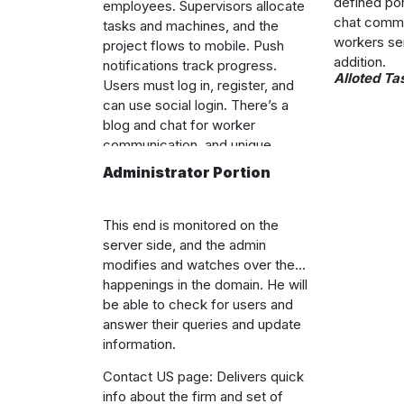
defined por
employees. Supervisors allocate
chat commu
tasks and machines, and the
workers se
project flows to mobile. Push
addition.
notifications track progress.
Alloted Ta
Users must log in, register, and
can use social login. There’s a
blog and chat for worker
communication, and unique
dyadic communication, work, and
Administrator Portion
management in the system, with
push notifications for deadlines
and machine access.
This end is monitored on the
server side, and the admin
modifies and watches over the
happenings in the domain. He will
be able to check for users and
answer their queries and update
information.
Contact US page: Delivers quick
info about the firm and set of