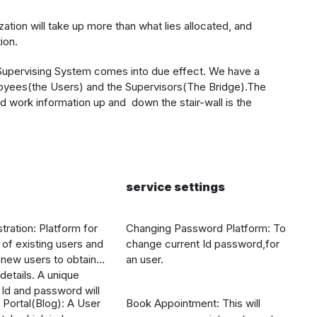
tion will take up more than what lies allocated, and
ion.
 Supervising System
comes into due effect. We have a
loyees(the Users) and the Supervisors(The Bridge).The
d work information up and down the stair-wall is the
service settings
tration: Platform for
Changing Password Platform: To
n of existing users and
change current Id password,for
r new users to obtain
an user.
etails. A unique
Id and password will
 Portal(Blog): A User
Book Appointment: This will