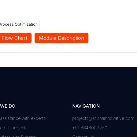
Process Optimization
Flow Chart
Module Description
 WE DO
NAVIGATION
 assistance with experts
projects@srishtiinnovative.com
d IT projects
+91 8848002250