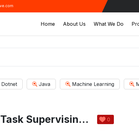
ive.com
Home
About Us
What We Do
Pro
Dotnet
Java
Machine Learning
M
The Enterprise Task Supervising System
0