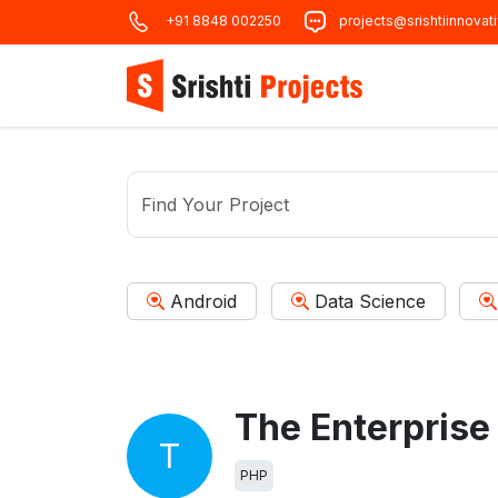
+91 8848 002250
projects@srishtiinnovat
Android
Data Science
T
PHP