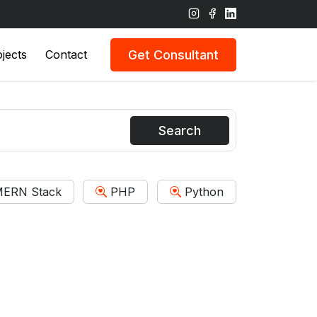
Get Consultant
jects
Contact
Search
ERN Stack
PHP
Python