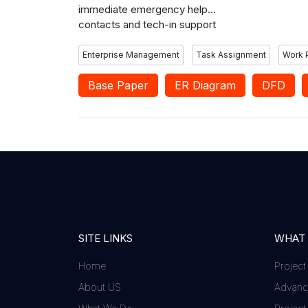
immediate emergency help
contacts and tech-in support
contact.
Enterprise Management
Task Assignment
Work 
Base Paper
ER Diagram
DFD
SITE LINKS
WHAT
Home
Project
About US
Advance