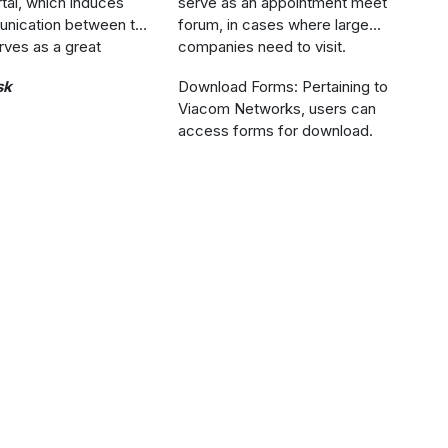
tal, which induces
serve as an appointment meet
nication between the
forum, in cases where large
rves as a great
companies need to visit.
sk
Download Forms: Pertaining to
Viacom Networks, users can
access forms for download.