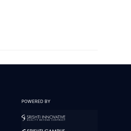
POWERED BY