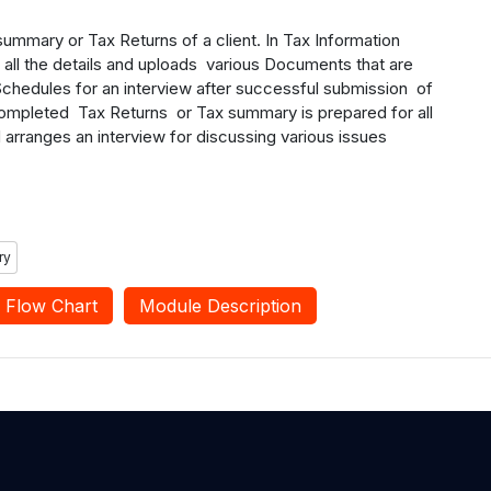
summary or Tax Returns of a client. In Tax Information
s all the details and uploads various Documents that are
chedules for an interview after successful submission of
 completed Tax Returns or Tax summary is prepared for all
d arranges an interview for discussing various issues
ry
Flow Chart
Module Description