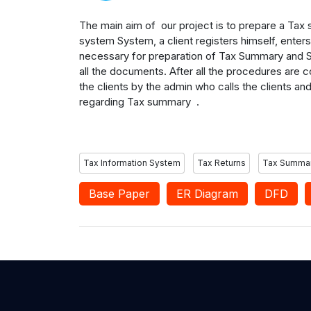
The main aim of our project is to prepare a Tax 
system System, a client registers himself, enter
necessary for preparation of Tax Summary and S
all the documents. After all the procedures are
the clients by the admin who calls the clients an
regarding Tax summary .
Tax Information System
Tax Returns
Tax Summa
Base Paper
ER Diagram
DFD