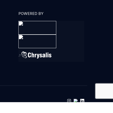
POWERED BY