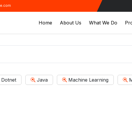
ve.com
Home
About Us
What We Do
Pro
Dotnet
Java
Machine Learning
M