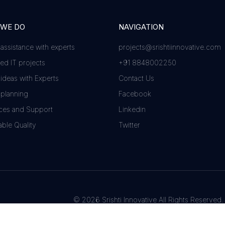
 WE DO
NAVIGATION
 assistance with experts
projects@srishtiinnovative.com
d IT projects
+91 8848002250
 ideas with Experts
Contact Us
 planning
Facebook
ces and Support
Linkedin
ble Quality
Twitter
© 2026 Srishti Innovative All Rights Reserved.