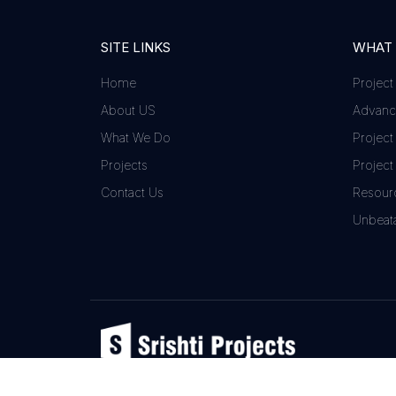
SITE LINKS
WHAT
Home
Project
About US
Advance
What We Do
Project
Projects
Project
Contact Us
Resour
Unbeata