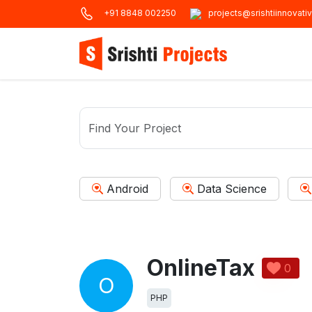
+91 8848 002250
projects@srishtiinnovati
Android
Data Science
OnlineTax
0
O
PHP