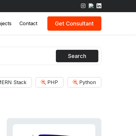
Get Consultant
jects
Contact
Search
ERN Stack
PHP
Python