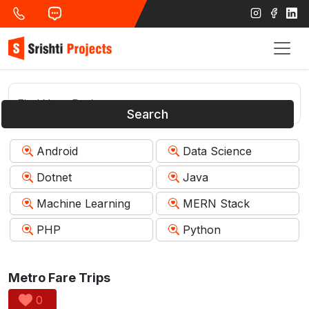
Search
Android
Data Science
Dotnet
Java
Machine Learning
MERN Stack
PHP
Python
Metro Fare Trips
0