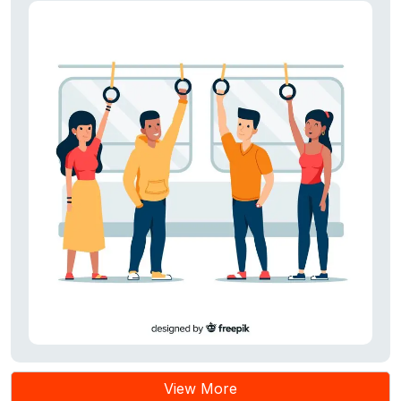
only) accordingly through this website.
View More