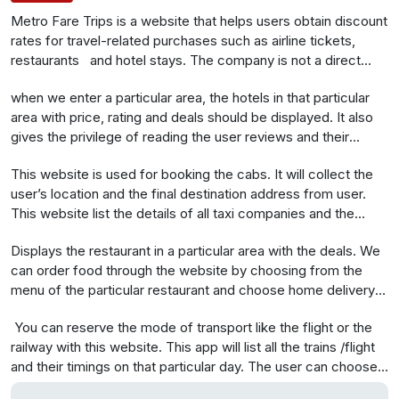
Metro Fare Trips is a website t
hat helps users obtain discount
rates for travel-related purchases such as airline tickets,
restaurants and hotel stays. The company is not a direct
supplier of these services; instead it facilitates the provision
when we enter a particular area, the hotels in that particular
of travel services by its suppliers to its customers
area with price, rating and deals should be displayed. It also
gives the privilege of reading the user reviews and their
ratings. The hotels can be sorted according to the price, user
This website is used for booking the cabs. It will collect the
reviews, ratings etc. The user can choose the hotel through
user’s location and the final destination address from user.
this website and show the coupon and get the deal. The
This website list the details of all taxi companies and the
check out facility should also be there through the website.
deals in that particular area. User can select one from them
.
Displays the restaurant in a particular area with the deals. We
and book taxi via a request query.
can order food through the website by choosing from the
menu of the particular restaurant and choose home delivery if
you need that option
You can reserve the mode of transport like the flight or the
railway with this website. This app will list all the trains /flight
and their timings on that particular day. The user can choose
the correct options from this list and book the ticket(flight