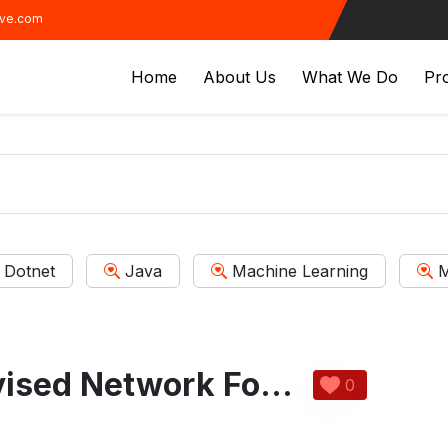
ive.com
Home
About Us
What We Do
Pro
Dotnet
Java
Machine Learning
M
Weakly-Supervised Network For Detection of COVID-19 In Chest CT Scans
0