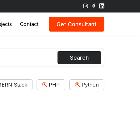
Get Consultant
jects
Contact
Search
ERN Stack
PHP
Python