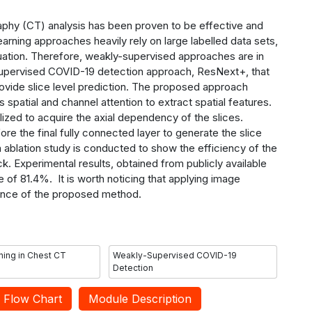
y (CT) analysis has been proven to be effective and
earning approaches heavily rely on large labelled data sets,
ituation. Therefore, weakly-supervised approaches are in
upervised COVID-19 detection approach, ResNext+, that
rovide slice level prediction. The proposed approach
spatial and channel attention to extract spatial features.
zed to acquire the axial dependency of the slices.
ore the final fully connected layer to generate the
slice
An ablation study is conducted to show the efficiency of the
. Experimental results, obtained from publicly available
 of 81.4%. It is worth noticing that applying image
nce of the proposed method.
ing in Chest CT
Weakly-Supervised COVID-19
Detection
Flow Chart
Module Description