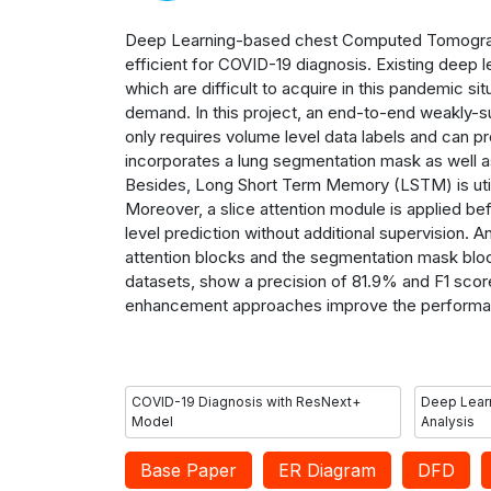
Deep Learning-based chest Computed Tomograph
efficient for COVID-19 diagnosis. Existing deep l
which are difficult to acquire in this pandemic s
demand.
In this p
roject
, an end-to-end weakly-s
only requires volume level data labels and can p
incorporates a lung segmentation mask as well as 
Besides, Long Short Term Memory (LSTM) is utili
Moreover, a slice attention module is applied bef
level prediction without additional supervision. 
attention blocks and the segmentation mask block
datasets, show a precision of 81.9% and F1 score
enhancement approaches improve the performa
COVID-19 Diagnosis with ResNext+
Deep Learn
Model
Analysis
Base Paper
ER Diagram
DFD