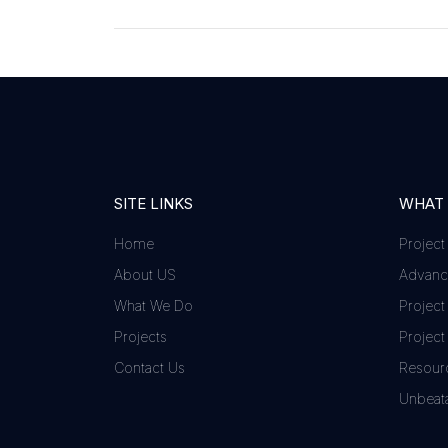
SITE LINKS
WHAT
Home
Project
About US
Advance
What We Do
Project
Projects
Project
Contact Us
Resour
Unbeata