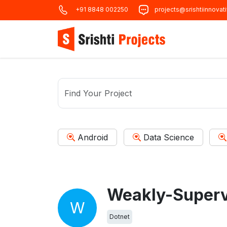
+91 8848 002250
projects@srishtiinnovat
Android
Data Science
W
Dotnet