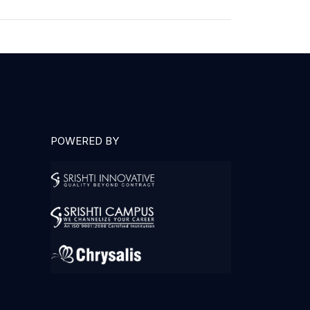
POWERED BY