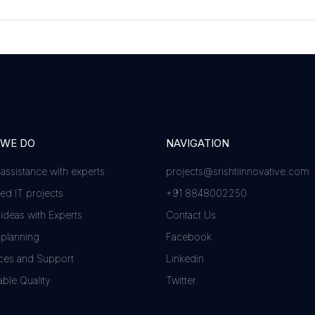
 WE DO
NAVIGATION
 assistance with experts
projects@srishtiinnovative.com
d IT projects
+91 8848002250
 ideas with Experts
Contact Us
 planning
Facebook
ces and Support
Linkedin
ble Quality
Twitter