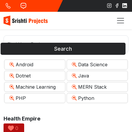
Search
Android
Data Science
Dotnet
Java
Machine Learning
MERN Stack
PHP
Python
Health Empire
0