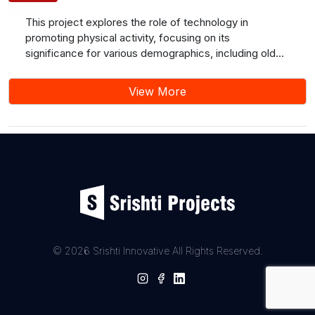
This project explores the role of technology in
promoting physical activity, focusing on its
significance for various demographics, including older
adults and postpartum women who may find
conventional gym or outdoor training inconvenient.
View More
Emphasizing the positive impact of home-based
exercises on physical, social, and mental well-being,
our application offers workout videos, yoga sessions,
and meditation. Users can track progress, log daily
parameters, and directly engage with healthcare
professionals for clarifications. Additionally, the
platform facilitates gym membership and aims to
make fitness accessible and tailored to diverse needs,
promoting a healthier and more active lifestyle.
© 2026 Srishti Innovative All Rights Reserved.