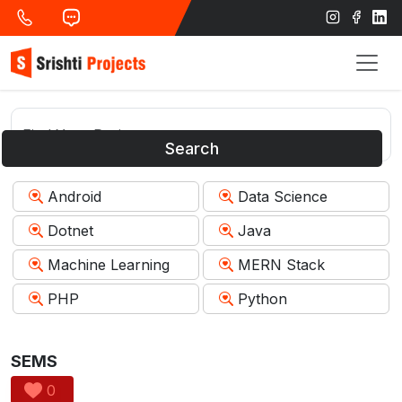
Search
Android
Data Science
Dotnet
Java
Machine Learning
MERN Stack
PHP
Python
SEMS
0