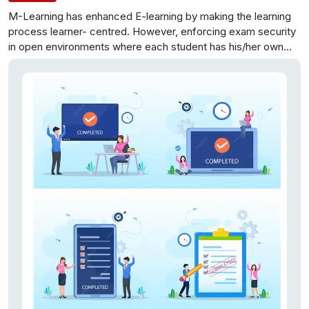
M-Learning has enhanced E-learning by making the learning
process learner- centred. However, enforcing exam security
in open environments where each student has his/her own
mobile/tablet device connected to a Wi-Fi network through
which it is further connected to the Internet can be one of the
most challenging tasks. In such environments, students can
easily exchange information over the network during exam
time. This project aims to identify the vulnerabilities that may
violate exam security in m-learning environments and to
design the appropriate security services and counter
measures that can be put in place to ensure exam security. It
also aims to integrate the resulting secure exam system with
the existing open source and widely accepted Learning
Management System (LMS) and its service extension to the
m-learning environment, namely the moodbile project.