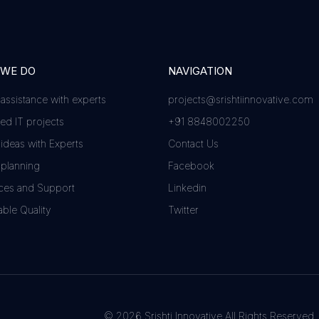
 WE DO
NAVIGATION
 assistance with experts
projects@srishtiinnovative.com
d IT projects
+91 8848002250
 ideas with Experts
Contact Us
 planning
Facebook
ces and Support
Linkedin
ble Quality
Twitter
© 2026 Srishti Innovative All Rights Reserved.