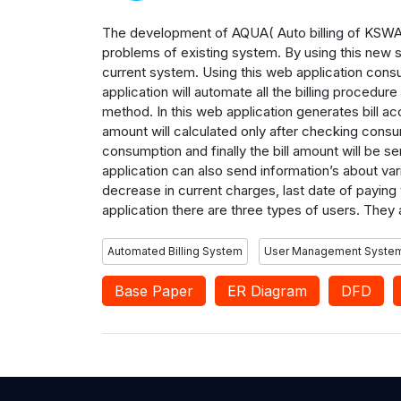
The development of AQUA( Auto billing of KSWA) 
problems of existing system. By using this new 
current system. Using this web application cons
application will automate all the billing procedu
method. In this web application generates bill a
amount will calculated only after checking consum
consumption and finally the bill amount will be 
application can also send information’s about v
decrease in current charges, last date of paying
application there are three types of users. They 
Automated Billing System
User Management Syste
Base Paper
ER Diagram
DFD