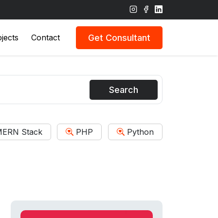
Get Consultant
jects
Contact
Search
ERN Stack
PHP
Python