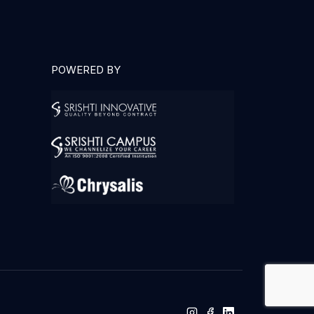
POWERED BY