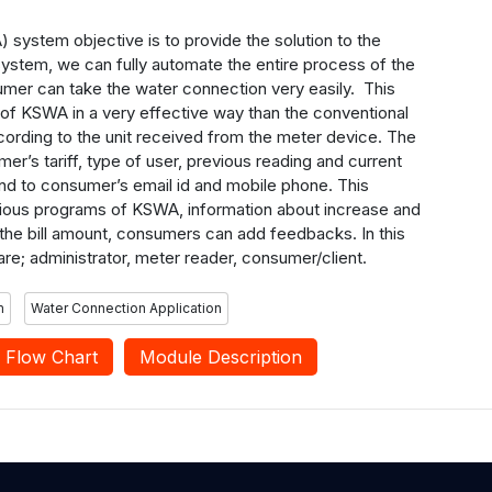
system objective is to provide the solution to the
system, we can fully automate the entire process of the
umer can take the water connection very easily. This
re of KSWA in a very effective way than the conventional
ccording to the unit received from the meter device. The
er’s tariff, type of user, previous reading and current
send to consumer’s email id and mobile phone. This
arious programs of KSWA, information about increase and
 the bill amount, consumers can add feedbacks. In this
are; administrator, meter reader, consumer/client.
m
Water Connection Application
Flow Chart
Module Description