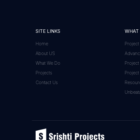
SITE LINKS
WHAT
Home
Project
About US
Advance
What We Do
Project
Projects
Project
Contact Us
Resour
Unbeata