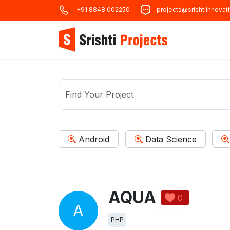
+91 8848 002250
projects@srishtiinnovat
Android
Data Science
AQUA
0
A
PHP