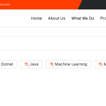
ive.com
Home
About Us
What We Do
Pro
Dotnet
Java
Machine Learning
M